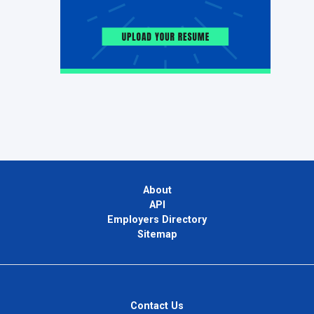
About
API
Employers Directory
Sitemap
Contact Us