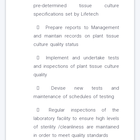
pre-determined tissue culture
specifications set by Lifetech
Prepare reports to Management
and maintain records on plant tissue
culture quality status
Implement and undertake tests
and inspections of plant tissue culture
quality
Devise new tests and
maintenance of schedules of testing
Regular inspections of the
laboratory facility to ensure high levels
of sterility /cleanliness are maintained
in order to meet quality standards