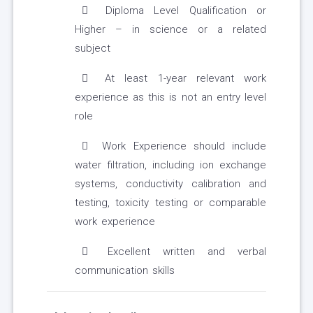
Diploma Level Qualification or
Higher – in science or a related
subject
At least 1-year relevant work
experience as this is not an entry level
role
Work Experience should include
water filtration, including ion exchange
systems, conductivity calibration and
testing, toxicity testing or comparable
work experience
Excellent written and verbal
communication skills