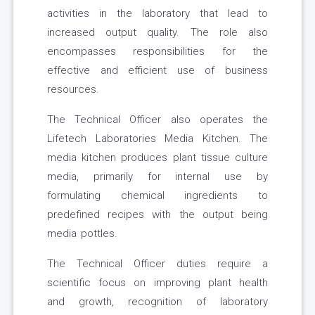
activities in the laboratory that lead to
increased output quality. The role also
encompasses responsibilities for the
effective and efficient use of business
resources.
The Technical Officer also operates the
Lifetech Laboratories Media Kitchen. The
media kitchen produces plant tissue culture
media, primarily for internal use by
formulating chemical ingredients to
predefined recipes with the output being
media pottles.
The Technical Officer duties require a
scientific focus on improving plant health
and growth, recognition of laboratory