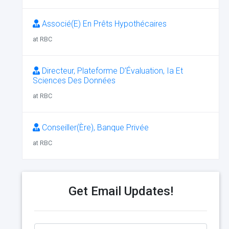
Associé(E) En Prêts Hypothécaires
at RBC
Directeur, Plateforme D’Évaluation, Ia Et
Sciences Des Données
at RBC
Conseiller(Ère), Banque Privée
at RBC
Get Email Updates!