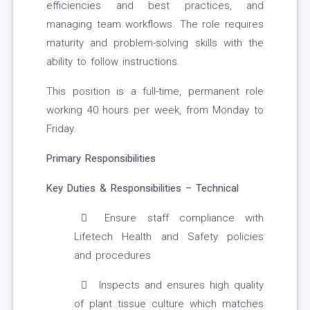
efficiencies and best practices, and
managing team workflows. The role requires
maturity and problem-solving skills with the
ability to follow instructions.
This position is a full-time, permanent role
working 40 hours per week, from Monday to
Friday.
Primary Responsibilities
Key Duties & Responsibilities – Technical
Ensure staff compliance with
Lifetech Health and Safety policies
and procedures
Inspects and ensures high quality
of plant tissue culture which matches