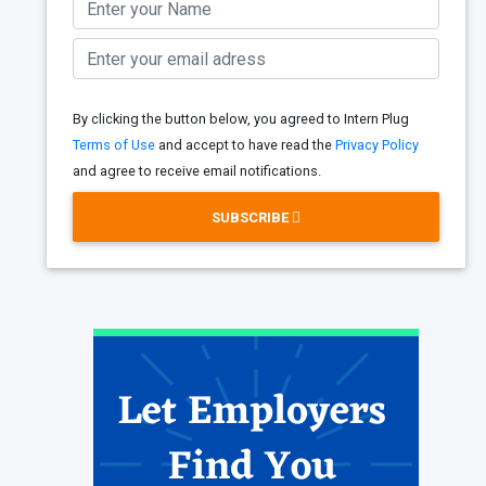
By clicking the button below, you agreed to Intern Plug
Terms of Use
and accept to have read the
Privacy Policy
and agree to receive email notifications.
SUBSCRIBE