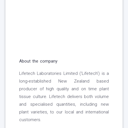
About the company
Lifetech Laboratories Limited (‘Lifetech’) is a
long-established New Zealand based
producer of high quality and on time plant
tissue culture. Lifetech delivers both volume
and specialised quantities, including new
plant varieties, to our local and international
customers.