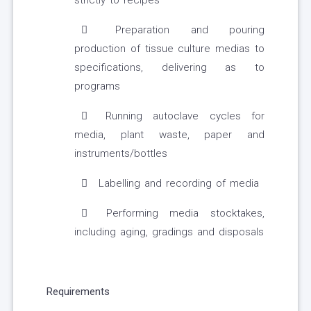
strictly to recipes
Preparation and pouring
production of tissue culture medias to
specifications, delivering as to
programs
Running autoclave cycles for
media, plant waste, paper and
instruments/bottles
Labelling and recording of media
Performing media stocktakes,
including aging, gradings and disposals
Requirements