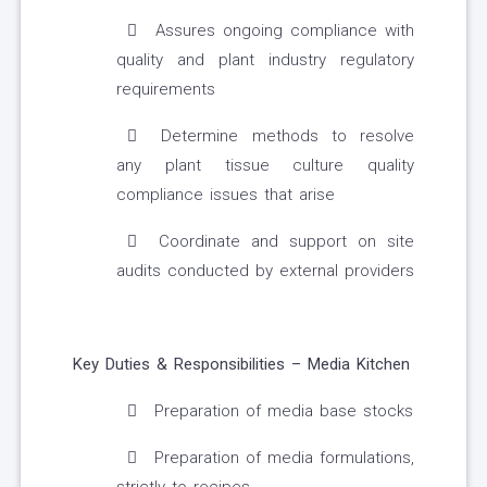
Assures ongoing compliance with
quality and plant industry regulatory
requirements
Determine methods to resolve
any plant tissue culture quality
compliance issues that arise
Coordinate and support on site
audits conducted by external providers
Key Duties & Responsibilities – Media Kitchen
Preparation of media base stocks
Preparation of media formulations,