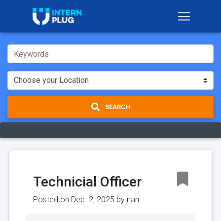
SEARCH
Technicial Officer
Posted on Dec. 2, 2025 by
nan