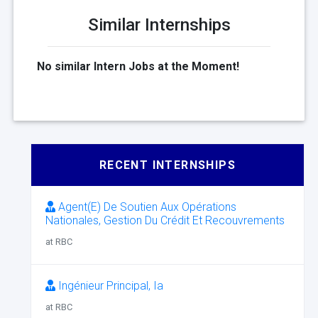
Similar Internships
No similar Intern Jobs at the Moment!
RECENT INTERNSHIPS
Agent(E) De Soutien Aux Opérations
Nationales, Gestion Du Crédit Et Recouvrements
at RBC
Ingénieur Principal, Ia
at RBC