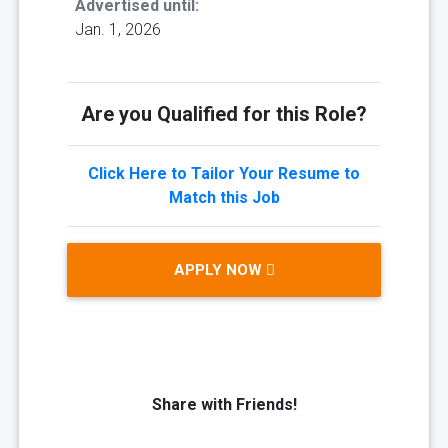
Advertised until:
Jan. 1, 2026
Are you Qualified for this Role?
Click Here to Tailor Your Resume to
Match this Job
APPLY NOW
Share with Friends!