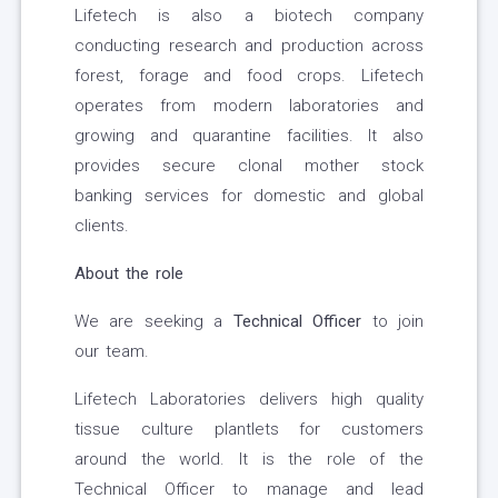
Lifetech is also a biotech company
conducting research and production across
forest, forage and food crops. Lifetech
operates from modern laboratories and
growing and quarantine facilities. It also
provides secure clonal mother stock
banking services for domestic and global
clients.
About the role
We are seeking a
Technical Officer
to join
our team.
Lifetech Laboratories delivers high quality
tissue culture plantlets for customers
around the world. It is the role of the
Technical Officer to manage and lead