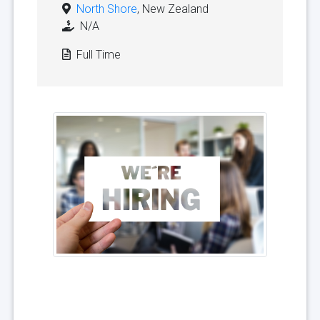
North Shore
, New Zealand
N/A
Full Time