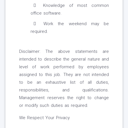
Knowledge of most common
office software.
Work the weekend may be
required.
Disclaimer: The above statements are
intended to describe the general nature and
level of work performed by employees
assigned to this job. They are not intended
to be an exhaustive list of all duties,
responsibilities, and qualifications.
Management reserves the right to change
or modify such duties as required.
We Respect Your Privacy