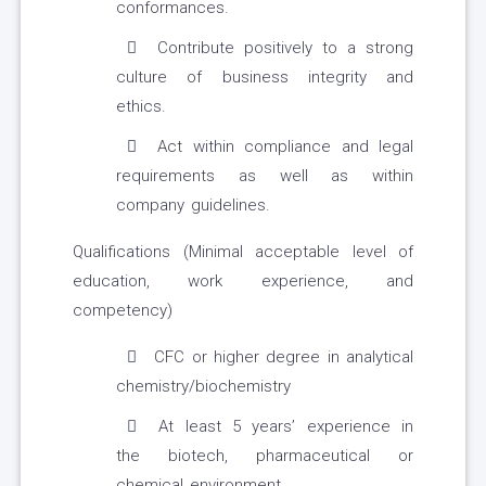
conformances.
Contribute positively to a strong
culture of business integrity and
ethics.
Act within compliance and legal
requirements as well as within
company guidelines.
Qualifications (Minimal acceptable level of
education, work experience, and
competency)
CFC or higher degree in analytical
chemistry/biochemistry
At least 5 years’ experience in
the biotech, pharmaceutical or
chemical environment