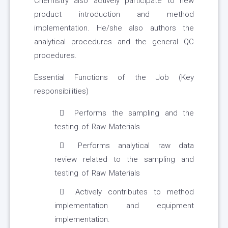
Chemistry also actively participate to new
product introduction and method
implementation. He/she also authors the
analytical procedures and the general QC
procedures.
Essential Functions of the Job (Key
responsibilities)
Performs the sampling and the
testing of Raw Materials
Performs analytical raw data
review related to the sampling and
testing of Raw Materials
Actively contributes to method
implementation and equipment
implementation.