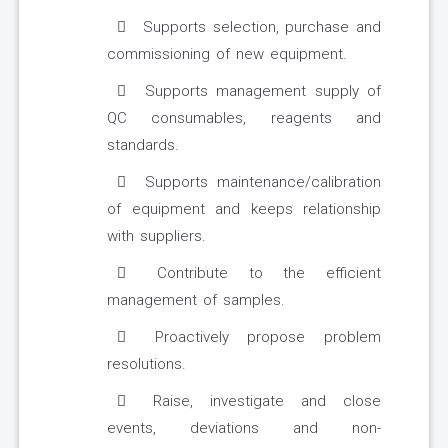
Supports selection, purchase and
commissioning of new equipment.
Supports management supply of
QC consumables, reagents and
standards.
Supports maintenance/calibration
of equipment and keeps relationship
with suppliers.
Contribute to the efficient
management of samples.
Proactively propose problem
resolutions.
Raise, investigate and close
events, deviations and non-