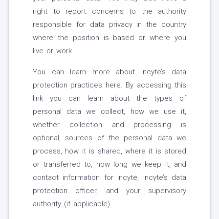
right to report concerns to the authority
responsible for data privacy in the country
where the position is based or where you
live or work.
You can learn more about Incyte’s data
protection practices here. By accessing this
link you can learn about the types of
personal data we collect, how we use it,
whether collection and processing is
optional, sources of the personal data we
process, how it is shared, where it is stored
or transferred to, how long we keep it, and
contact information for Incyte, Incyte’s data
protection officer, and your supervisory
authority (if applicable).