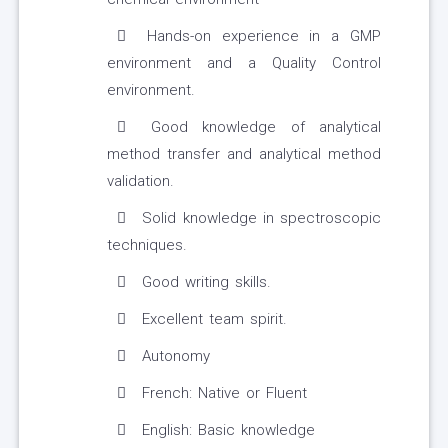
Hands-on experience in a GMP
environment and a Quality Control
environment.
Good knowledge of analytical
method transfer and analytical method
validation.
Solid knowledge in spectroscopic
techniques.
Good writing skills.
Excellent team spirit.
Autonomy
French: Native or Fluent
English: Basic knowledge