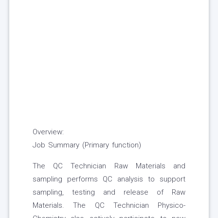
Overview:
Job Summary (Primary function)
The QC Technician Raw Materials and
sampling performs QC analysis to support
sampling, testing and release of Raw
Materials. The QC Technician Physico-