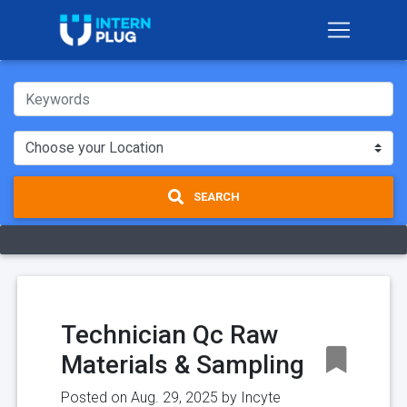
SEARCH
Technician Qc Raw
Materials & Sampling
Posted on Aug. 29, 2025 by
Incyte