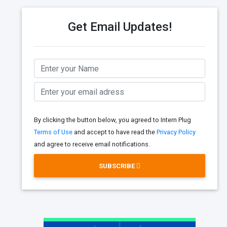
Get Email Updates!
By clicking the button below, you agreed to Intern Plug
Terms of Use
and accept to have read the
Privacy Policy
and agree to receive email notifications.
SUBSCRIBE