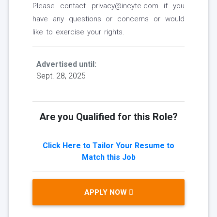
Please contact privacy@incyte.com if you
have any questions or concerns or would
like to exercise your rights.
Advertised until:
Sept. 28, 2025
Are you Qualified for this Role?
Click Here to Tailor Your Resume to
Match this Job
APPLY NOW