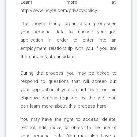
Learn more at:
http://www.incyte.com/privacy-policy
The Incyte hiring organization processes
your personal data to manage your job
application in order to enter into an
employment relationship with you if you are
the successful candidate.
During the process, you may be asked to
respond to questions that will screen out
your application if you do not meet certain
objective criteria required by the job. You
can learn more about this process here.
You may have the right to access, delete,
restrict, edit, move, or object to the use of
your personal data. You may also have a