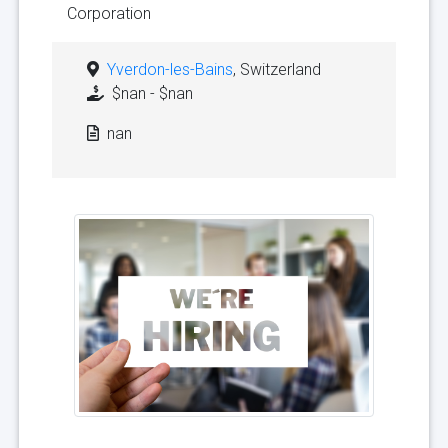
Corporation
Yverdon-les-Bains
, Switzerland
$nan - $nan
nan