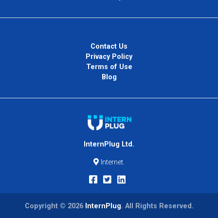
Contact Us
Privacy Policy
Terms of Use
Blog
InternPlug Ltd.
Internet.
Copyright © 2026
InternPlug
. All Rights Reserved.