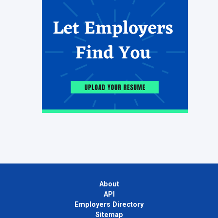
About
API
Employers Directory
Sitemap