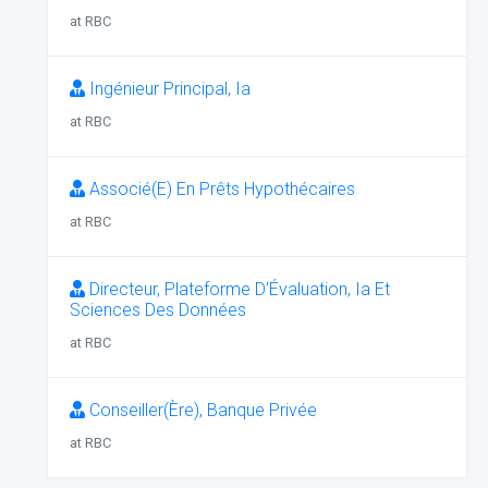
at RBC
Ingénieur Principal, Ia
at RBC
Associé(E) En Prêts Hypothécaires
at RBC
Directeur, Plateforme D’Évaluation, Ia Et
Sciences Des Données
at RBC
Conseiller(Ère), Banque Privée
at RBC