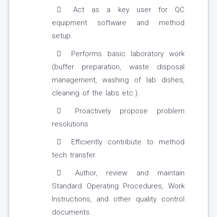
Act as a key user for QC
equipment software and method
setup.
Performs basic laboratory work
(buffer preparation, waste disposal
management, washing of lab dishes,
cleaning of the labs etc.).
Proactively propose problem
resolutions
Efficiently contribute to method
tech transfer.
Author, review and maintain
Standard Operating Procedures, Work
Instructions, and other quality control
documents.