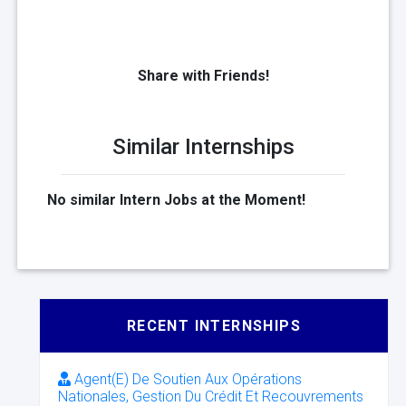
Share with Friends!
Similar Internships
No similar Intern Jobs at the Moment!
RECENT INTERNSHIPS
Agent(E) De Soutien Aux Opérations
Nationales, Gestion Du Crédit Et Recouvrements