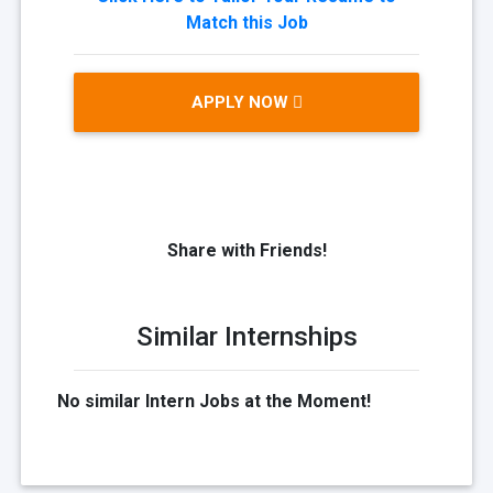
Match this Job
APPLY NOW
Share with Friends!
Similar Internships
No similar Intern Jobs at the Moment!