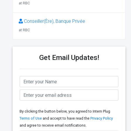
at RBC
Conseiller(Ère), Banque Privée
at RBC
Get Email Updates!
By clicking the button below, you agreed to Intern Plug
Terms of Use
and accept to have read the
Privacy Policy
and agree to receive email notifications.