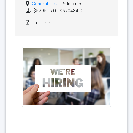
General Trias
, Philippines
$529515.0 - $670484.0
Full Time