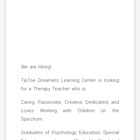
We are Hiring!
TipToe Dreamers Learning Center is looking
for a Therapy Teacher who is:
Caring, Passionate, Creative, Dedicated, and
Loves Working with Children on the
Spectrum.
Graduates of Psychology, Education, Special