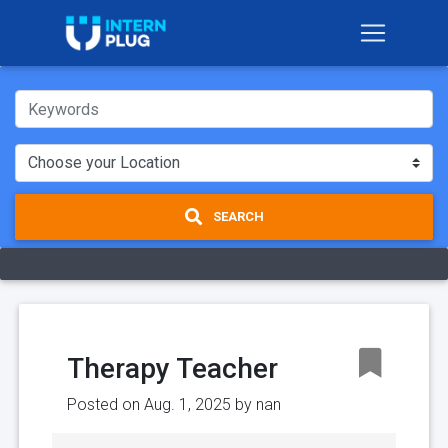
SEARCH
Therapy Teacher
Posted on Aug. 1, 2025 by
nan