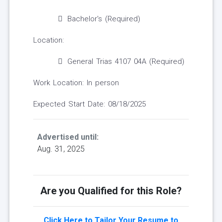
Bachelor's (Required)
Location:
General Trias 4107 04A (Required)
Work Location: In person
Expected Start Date: 08/18/2025
Advertised until:
Aug. 31, 2025
Are you Qualified for this Role?
Click Here to Tailor Your Resume to