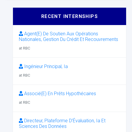
RECENT INTERNSHIPS
Agent(E) De Soutien Aux Opérations
Nationales, Gestion Du Crédit Et Recouvrements
at RBC
Ingénieur Principal, Ia
at RBC
Associé(E) En Prêts Hypothécaires
at RBC
Directeur, Plateforme D’Évaluation, Ia Et
Sciences Des Données