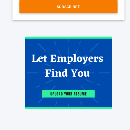
SUBSCRIBE