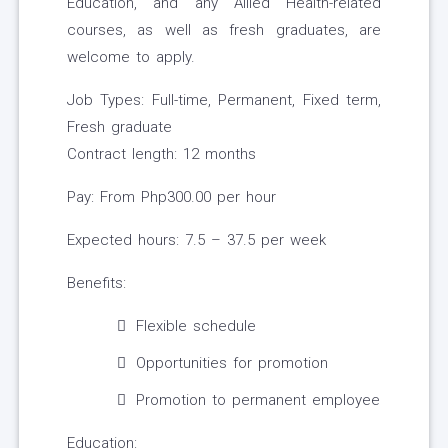
Education, and any Allied Health-related
courses, as well as fresh graduates, are
welcome to apply.
Job Types: Full-time, Permanent, Fixed term,
Fresh graduate
Contract length: 12 months
Pay: From Php300.00 per hour
Expected hours: 7.5 – 37.5 per week
Benefits:
Flexible schedule
Opportunities for promotion
Promotion to permanent employee
Education: