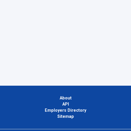
About
API
Employers Directory
Sitemap