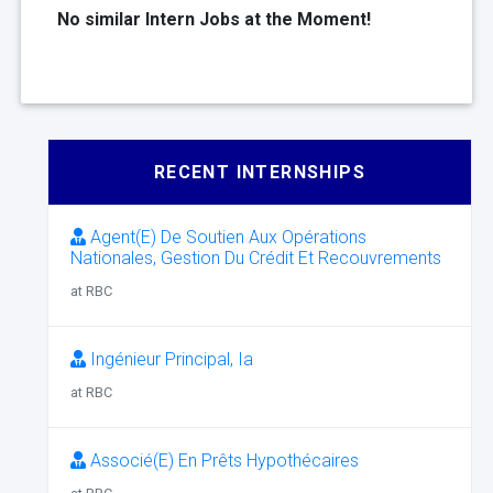
No similar Intern Jobs at the Moment!
RECENT INTERNSHIPS
Agent(E) De Soutien Aux Opérations
Nationales, Gestion Du Crédit Et Recouvrements
at RBC
Ingénieur Principal, Ia
at RBC
Associé(E) En Prêts Hypothécaires