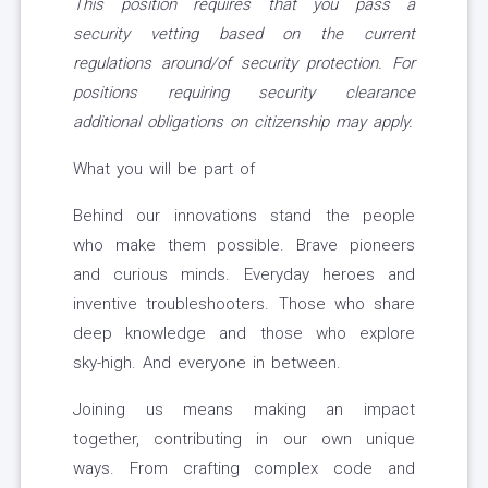
This position requires that you pass a
security vetting based on the current
regulations around/of security protection. For
positions requiring security clearance
additional obligations on citizenship may apply.
What you will be part of
Behind our innovations stand the people
who make them possible. Brave pioneers
and curious minds. Everyday heroes and
inventive troubleshooters. Those who share
deep knowledge and those who explore
sky-high. And everyone in between.
Joining us means making an impact
together, contributing in our own unique
ways. From crafting complex code and