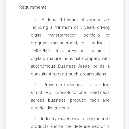
Requirements:
At least 10 years of experience,
including a minimum of 5 years driving
digital transformation, portfolio or
program management, or leading a
TMO/PMO function—either within a
digitally mature industrial company with
autonomous Business Areas, or as a
consultant serving such organisations.
Proven experience in building
structured, cross-functional roadmaps
across business, product, tech and
people dimensions.
Industry experience in engineered
products and/or the defense sector is