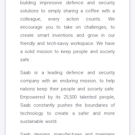
building impressive defence and security
solutions to simply sharing a coffee with a
colleague, every action counts. We
encourage you to take on challenges, to
create smart inventions and grow in our
friendly and tech-savvy workspace. We have
a solid mission to keep people and society
safe.
Saab is a leading defence and security
company with an enduring mission, to help
nations keep their people and society safe.
Empowered by its 25,500 talented people,
Saab constantly pushes the boundaries of
technology to create a safer and more
sustainable world.
Saab designs, manufactures and maintains