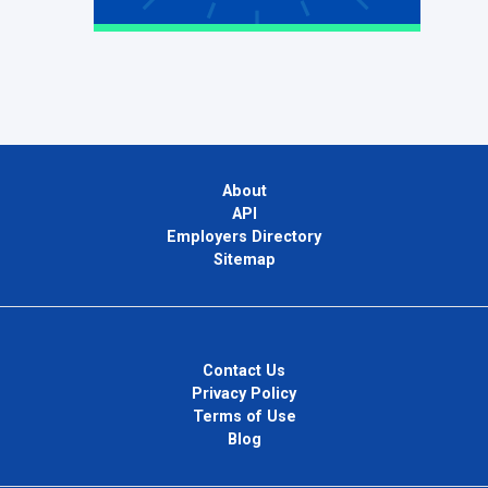
About
API
Employers Directory
Sitemap
Contact Us
Privacy Policy
Terms of Use
Blog