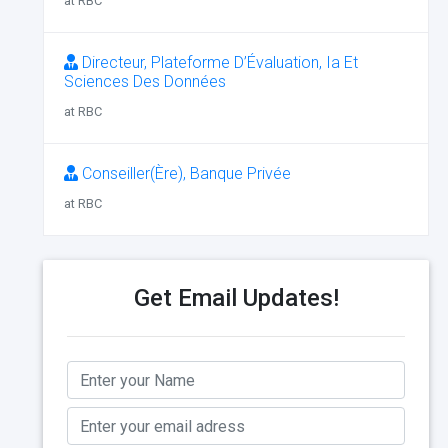
at RBC
Directeur, Plateforme D’Évaluation, Ia Et
Sciences Des Données
at RBC
Conseiller(Ère), Banque Privée
at RBC
Get Email Updates!