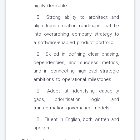
highly desirable.
Strong ability to architect and
align transformation roadmaps that tie
into overarching company strategy to
a software-enabled product portfolio.
Skilled in defining clear phasing,
dependencies, and success metrics,
and in connecting high-level strategic
ambitions to operational milestones.
Adept at identifying capability
gaps, prioritisation logic, and
transformation governance models.
Fluent in English, both written and
spoken.