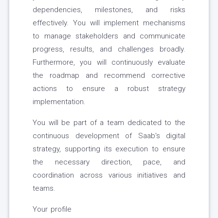
dependencies, milestones, and risks
effectively. You will implement mechanisms
to manage stakeholders and communicate
progress, results, and challenges broadly.
Furthermore, you will continuously evaluate
the roadmap and recommend corrective
actions to ensure a robust strategy
implementation.
You will be part of a team dedicated to the
continuous development of Saab's digital
strategy, supporting its execution to ensure
the necessary direction, pace, and
coordination across various initiatives and
teams.
Your profile