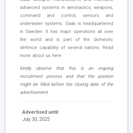
advanced systems in aeronautics, weapons,
command and control, sensors and
underwater systems. Saab is headquartered
in Sweden. It has major operations all over
the world and is part of the domestic
defence capability of several nations. Read
more about us here
Kindly observe that this is an ongoing
recruitment process and that the position
might be filled before the closing date of the
advertisement.
Advertised until:
July 30, 2025