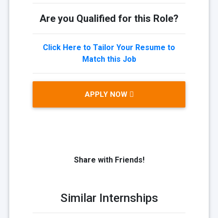
Are you Qualified for this Role?
Click Here to Tailor Your Resume to
Match this Job
APPLY NOW
Share with Friends!
Similar Internships