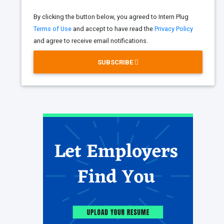
By clicking the button below, you agreed to Intern Plug
Terms of Use
and accept to have read the
Privacy Policy
and agree to receive email notifications.
SUBSCRIBE