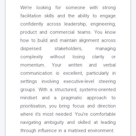
We’re looking for someone with strong
facilitation skills and the ability to engage
confidently across leadership, engineering,
product and commercial teams. You know
how to build and maintain alignment across
dispersed stakeholders, managing
complexity without losing clarity or
momentum. Your written and verbal
communication is excellent, particularly in
settings involving executive-level steering
groups. With a structured, systems-oriented
mindset and a pragmatic approach to
prioritisation, you bring focus and direction
where it’s most needed. You’re comfortable
navigating ambiguity and skilled at leading
through influence in a matrixed environment.