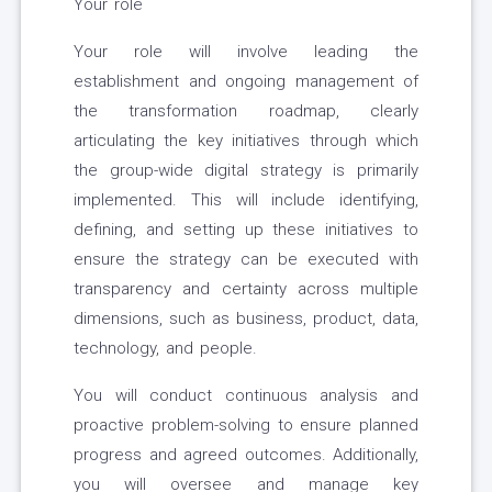
Your role
Your role will involve leading the
establishment and ongoing management of
the transformation roadmap, clearly
articulating the key initiatives through which
the group-wide digital strategy is primarily
implemented. This will include identifying,
defining, and setting up these initiatives to
ensure the strategy can be executed with
transparency and certainty across multiple
dimensions, such as business, product, data,
technology, and people.
You will conduct continuous analysis and
proactive problem-solving to ensure planned
progress and agreed outcomes. Additionally,
you will oversee and manage key