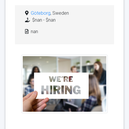
Göteborg
, Sweden
$nan - $nan
nan