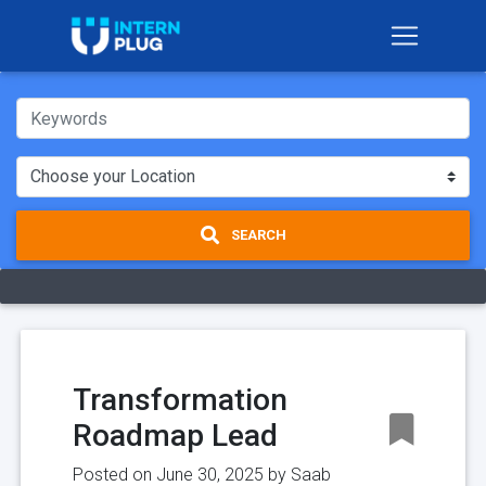
SEARCH
Transformation
Roadmap Lead
Posted on June 30, 2025 by
Saab