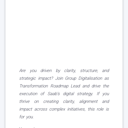
Are you driven by clarity, structure, and
strategic impact? Join Group Digitalisation as
Transformation Roadmap Lead and drive the
execution of Saab’s digital strategy. If you
thrive on creating clarity, alignment and
impact across complex initiatives, this role is
for you.