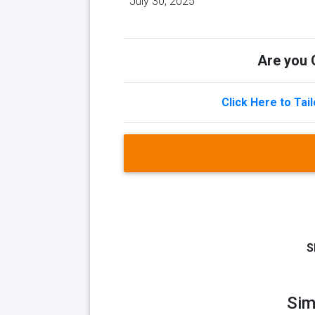
July 30, 2025
Are you Q
Click Here to Tai
S
Sim