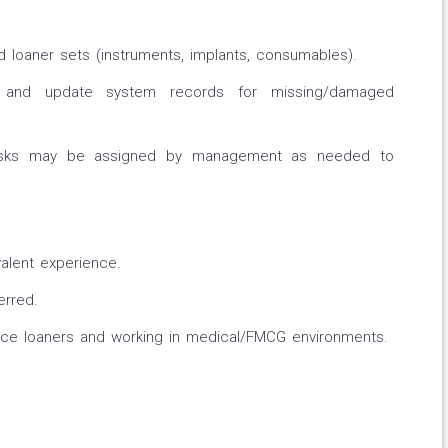
 loaner sets (instruments, implants, consumables).
s and update system records for missing/damaged
 tasks may be assigned by management as needed to
alent experience.
erred.
ice loaners and working in medical/FMCG environments.