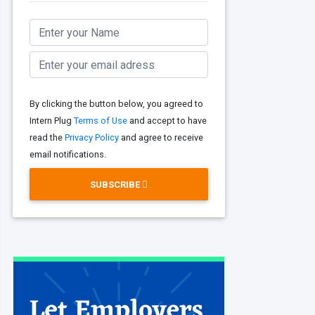
By clicking the button below, you agreed to
Intern Plug
Terms of Use
and accept to have
read the
Privacy Policy
and agree to receive
email notifications.
SUBSCRIBE