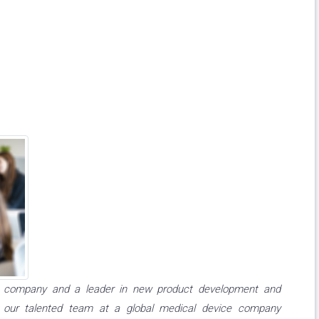
ice company and a leader in new product development and
n our talented team at a global medical device company