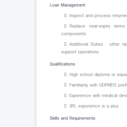
Loan Management
Inspect and process returned
Replace near-expiry item
components.
Additional Duties : other
support operations.
Qualifications
High school diploma or equiv
Familiarity with GDPMDS pref
Experience with medical dev
3PL experience is a plus.
Skills and Requirements.