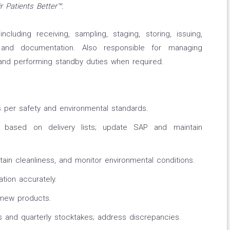
 Patients Better™.
cluding receiving, sampling, staging, storing, issuing,
, and documentation. Also responsible for managing
 and performing standby duties when required.
 per safety and environmental standards.
 based on delivery lists; update SAP and maintain
tain cleanliness, and monitor environmental conditions.
tion accurately.
 new products.
 and quarterly stocktakes; address discrepancies.