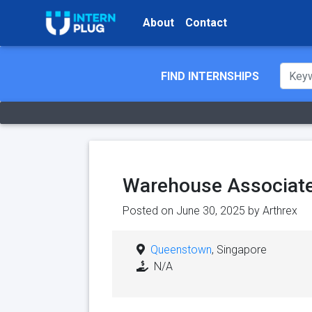
About
Contact
FIND INTERNSHIPS
Warehouse Associate
Posted on June 30, 2025 by
Arthrex
Queenstown
, Singapore
N/A