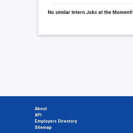
No similar Intern Jobs at the Moment!
About
API
Employers Directory
Sitemap