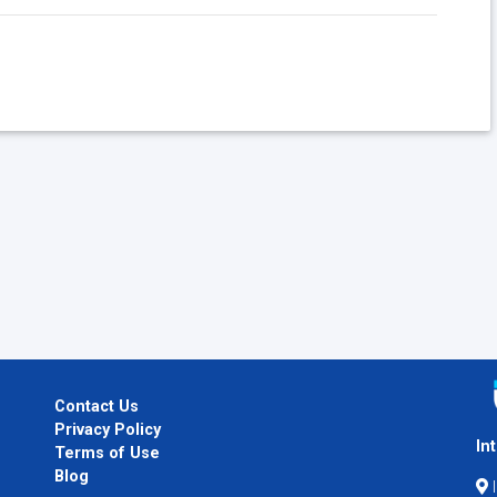
Contact Us
Privacy Policy
In
Terms of Use
Blog
I