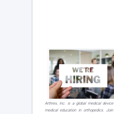
Arthrex, Inc. is a global medical dev
medical education in orthopedics. Joi