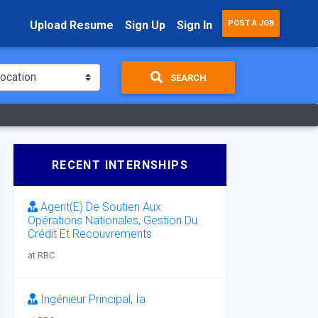
Upload Resume
Sign Up
Sign In
POST A JOB
SEARCH
RECENT INTERNSHIPS
Agent(E) De Soutien Aux
Opérations Nationales, Gestion Du
Crédit Et Recouvrements
at RBC
Ingénieur Principal, Ia