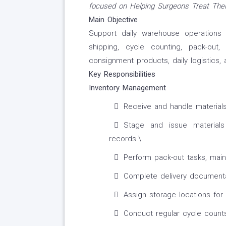
focused on Helping Surgeons Treat Their
Main Objective
Support daily warehouse operations in
shipping, cycle counting, pack-out
consignment products, daily logistics,
Key Responsibilities
Inventory Management
Receive and handle materials
Stage and issue materials
records.\
Perform pack-out tasks, main
Complete delivery documenta
Assign storage locations for
Conduct regular cycle counts