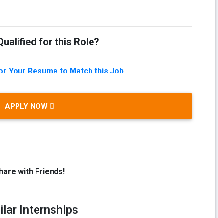
ualified for this Role?
lor Your Resume to Match this Job
APPLY NOW
hare with Friends!
ilar Internships