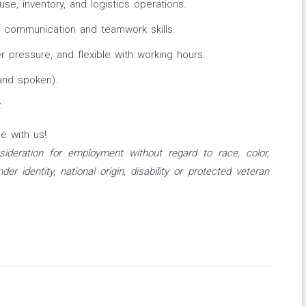
e, inventory, and logistics operations.
 communication and teamwork skills.
 pressure, and flexible with working hours.
 and spoken).
.
e with us!
onsideration for employment without regard to race, color,
nder identity, national origin, disability or protected veteran