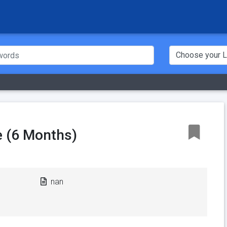
 (6 Months)
nan