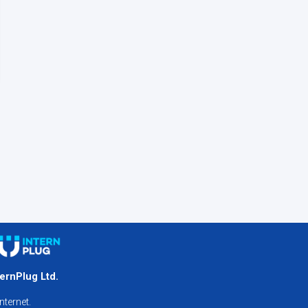
ternPlug Ltd.
nternet.