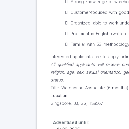
Strong knowledge of warehous
Customer-focused with good
Organized, able to work under
Proficient in English (written
Familiar with 5S methodology
Interested applicants are to apply onlin
All qualified applicants will receive c
religion, age, sex, sexual orientation, ge
status.
Title:
Warehouse Associate (6 months)
Location:
Singapore, 03, SG, 138567
Advertised until: