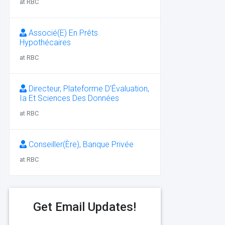
at RBC
Associé(E) En Prêts
Hypothécaires
at RBC
Directeur, Plateforme D’Évaluation,
Ia Et Sciences Des Données
at RBC
Conseiller(Ère), Banque Privée
at RBC
Get Email Updates!