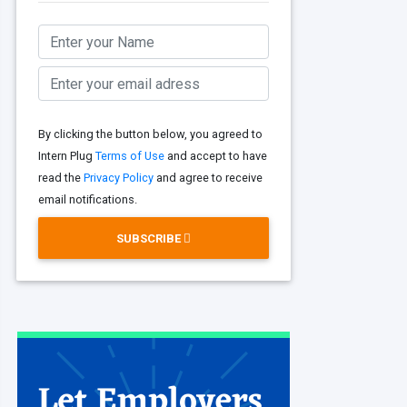
By clicking the button below, you agreed to
Intern Plug
Terms of Use
and accept to have
read the
Privacy Policy
and agree to receive
email notifications.
SUBSCRIBE