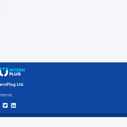
ternPlug Ltd.
nternet.