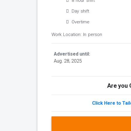
8 hour shift
Day shift
Overtime
Work Location: In person
Advertised until:
Aug. 28, 2025
Are you Q
Click Here to Tai