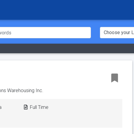
ns Warehousing Inc.
a
Full Time