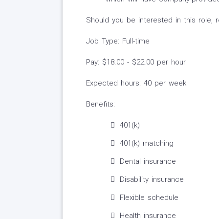
Should you be interested in this role,
Job Type: Full-time
Pay: $18.00 - $22.00 per hour
Expected hours: 40 per week
Benefits:
401(k)
401(k) matching
Dental insurance
Disability insurance
Flexible schedule
Health insurance