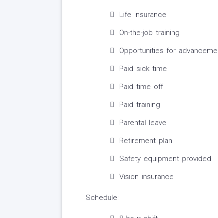
Life insurance
On-the-job training
Opportunities for advanceme
Paid sick time
Paid time off
Paid training
Parental leave
Retirement plan
Safety equipment provided
Vision insurance
Schedule: