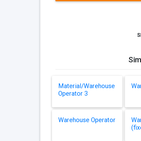
S
Sim
Material/Warehouse
War
Operator 3
Warehouse Operator
War
(fi