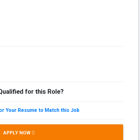
ualified for this Role?
lor Your Resume to Match this Job
APPLY NOW