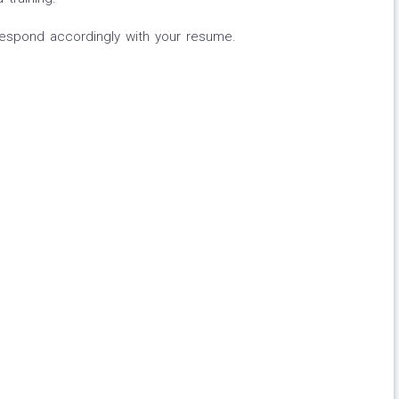
 respond accordingly with your resume.