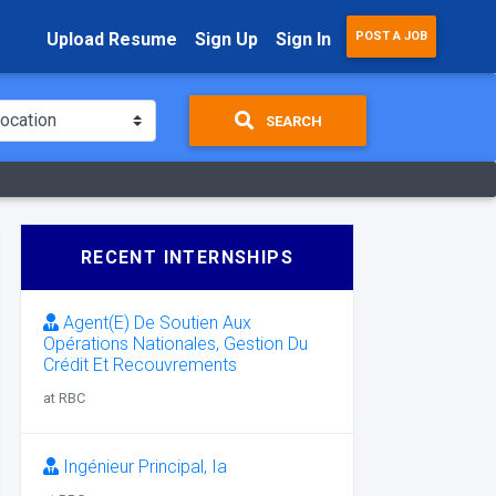
Upload Resume
Sign Up
Sign In
POST A JOB
SEARCH
RECENT INTERNSHIPS
Agent(E) De Soutien Aux
Opérations Nationales, Gestion Du
Crédit Et Recouvrements
at RBC
Ingénieur Principal, Ia