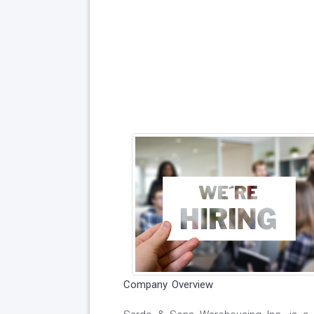
Company Overview