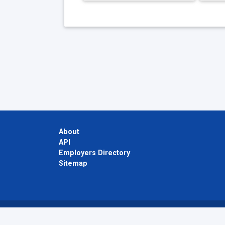
About
API
Employers Directory
Sitemap