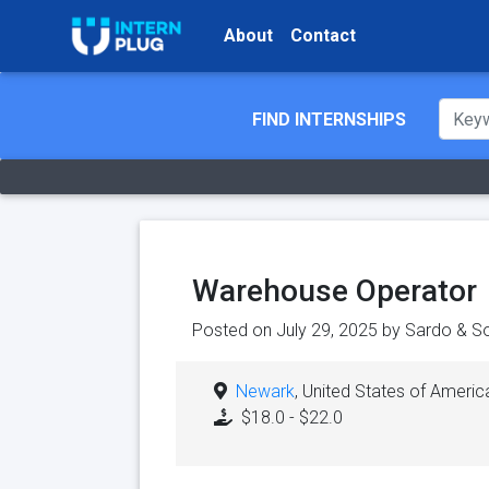
About
Contact
FIND INTERNSHIPS
Warehouse Operator
Posted on July 29, 2025 by
Sardo & So
Newark
, United States of Americ
$18.0 - $22.0