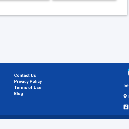
Contact Us
Privacy Policy
In
Terms of Use
Blog
I
Copyright © 2026
InternPlug
. All Rights Reserved.