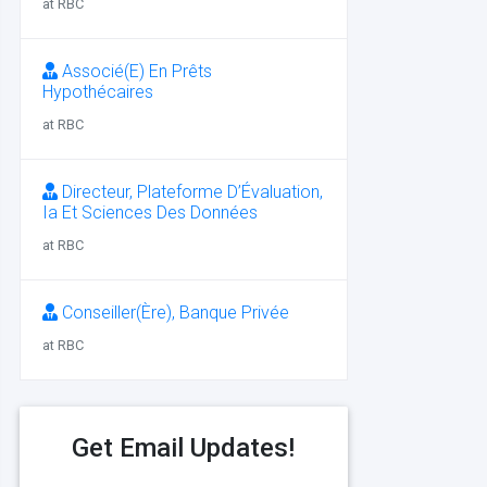
at RBC
Associé(E) En Prêts
Hypothécaires
at RBC
Directeur, Plateforme D’Évaluation,
Ia Et Sciences Des Données
at RBC
Conseiller(Ère), Banque Privée
at RBC
Get Email Updates!