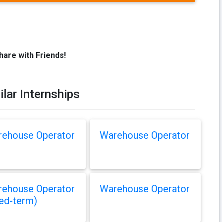
hare with Friends!
ilar Internships
ehouse Operator
Warehouse Operator
ehouse Operator
Warehouse Operator
xed-term)