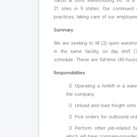
Sardo & Sons Warehousing Inc. is a 
21 sites in 9 states. Our continued
practices, taking care of our employe
Summary
We are seeking to fill (2) open wareho
in the same facility, on day shift
schedule. These are full-time (40 hour
Responsibilities
Operating a forklift in a war
the company.
Unload and load freight onto 
Pick orders for outbound ord
Perform other job-related fu
which will have company-provided 