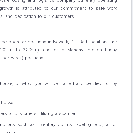
warehousing and logistics company currently operating
 growth is attributed to our commitment to safe work
es, and dedication to our customers.
use operator positions in Newark, DE. Both positions are
 (7:00am to 3:30pm), and on a Monday through Friday
s per week) positions.
ehouse, of which you will be trained and certified for by
trucks.
ers to customers utilizing a scanner.
nctions such as inventory counts, labeling, etc., all of
training.