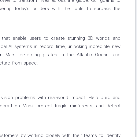
power to transform lives across the globe. Our goal is to
ering today's builders with the tools to surpass the
 that enable users to create stunning 3D worlds and
ical AI systems in record time, unlocking incredible new
 on Mars, detecting pirates in the Atlantic Ocean, and
ucture from space.
ision problems with real-world impact. Help build and
craft on Mars, protect fragile rainforests, and detect
stomers by working closely with their teams to identify