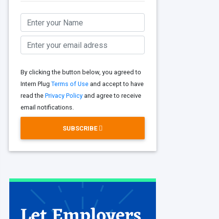
By clicking the button below, you agreed to
Intern Plug
Terms of Use
and accept to have
read the
Privacy Policy
and agree to receive
email notifications.
SUBSCRIBE