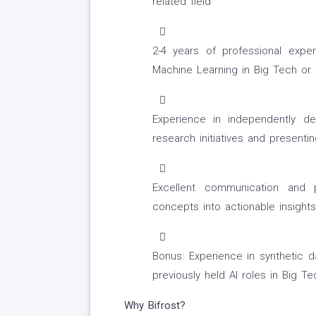
related field
2-4 years of professional exper
Machine Learning in Big Tech or 
Experience in independently de
research initiatives and present
Excellent communication and pr
concepts into actionable insight
Bonus: Experience in synthetic da
previously held AI roles in Big T
Why Bifrost?