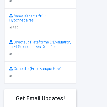
at RBC
Associé(E) En Prêts
Hypothécaires
at RBC
Directeur, Plateforme D’Évaluation,
Ia Et Sciences Des Données
at RBC
Conseiller(Ère), Banque Privée
at RBC
Get Email Updates!