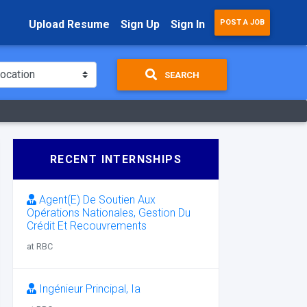
Upload Resume
Sign Up
Sign In
POST A JOB
SEARCH
RECENT INTERNSHIPS
Agent(E) De Soutien Aux
Opérations Nationales, Gestion Du
Crédit Et Recouvrements
at RBC
Ingénieur Principal, Ia