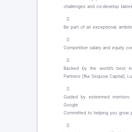
challenges and co-develop tailor
Be part of an exceptional, ambit
Competitive salary and equity c
Backed by the world's best in
Partners (fka Sequoia Capital), 
Guided by esteemed mentors f
Google
Committed to helping you grow pe