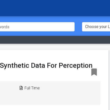
- Synthetic Data For Perception
Full Time