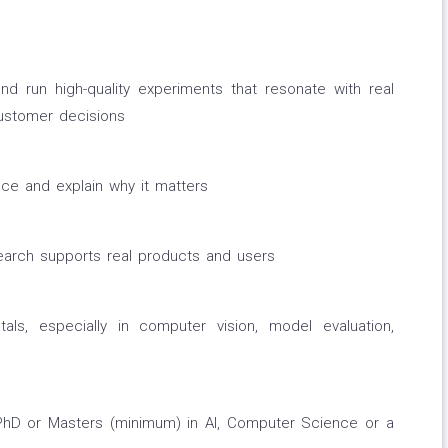
d run high-quality experiments that resonate with real
ustomer decisions
e and explain why it matters
arch supports real products and users
s, especially in computer vision, model evaluation,
hD or Masters (minimum) in AI, Computer Science or a