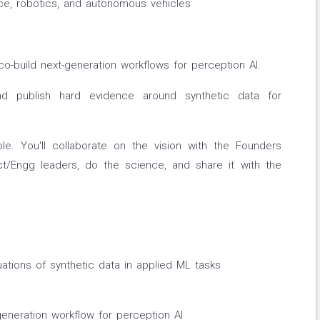
ace, robotics, and autonomous vehicles
 co-build next-generation workflows for perception AI.
nd publish hard evidence around synthetic data for
le. You'll collaborate on the vision with the Founders
t/Engg leaders, do the science, and share it with the
ations of synthetic data in applied ML tasks
eneration workflow for perception AI