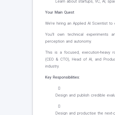
Learn about startups, VC, AI, sp
Your Main Quest
We’re hiring an Applied AI Scientist to
You'll own technical experiments a
perception and autonomy.
This is a focused, execution-heavy ro
(CEO & CTO), Head of AI, and Produc
industry.
Key Responsibilities:
Design and publish credible evalu
Design and productise the next-g