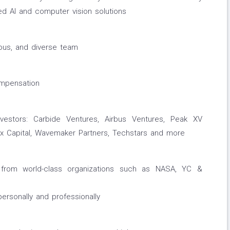
ed AI and computer vision solutions
ious, and diverse team
ompensation
vestors: Carbide Ventures, Airbus Ventures, Peak XV
Lux Capital, Wavemaker Partners, Techstars and more
rom world-class organizations such as NASA, YC &
rsonally and professionally