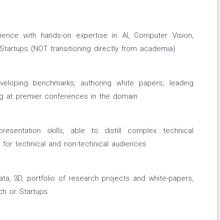
ience with hands-on expertise in AI, Computer Vision,
Startups (NOT transitioning directly from academia)
veloping benchmarks, authoring white papers, leading
ing at premier conferences in the domain
esentation skills, able to distill complex technical
s for technical and non-technical audiences
ta, 3D, portfolio of research projects and white-papers,
ech or Startups