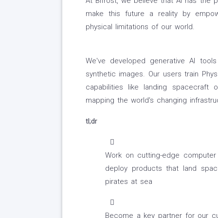
At Bifrost, we believe that AI has the 
make this future a reality by empow
physical limitations of our world.
We've developed generative AI tools
synthetic images. Our users train Phys
capabilities like landing spacecraft
mapping the world's changing infrastr
tl;dr
Work on cutting-edge computer v
deploy products that land space
pirates at sea
Become a key partner for our cu