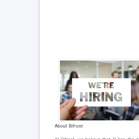
About Bifrost