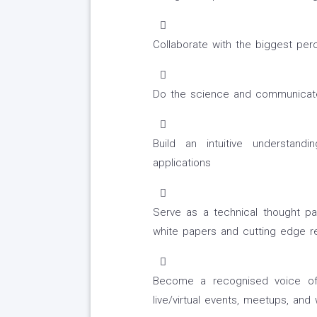
Collaborate with the biggest per
Do the science and communicate 
Build an intuitive understand
applications
Serve as a technical thought pa
white papers and cutting edge r
Become a recognised voice of t
live/virtual events, meetups, and