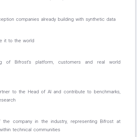
ception companies already building with synthetic data
it to the world
ing of Bifrost's platform, customers and real world
rtner to the Head of AI and contribute to benchmarks,
esearch
he company in the industry, representing Bifrost at
 within technical communities