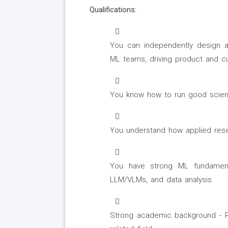
Qualifications:
You can independently design an
ML teams, driving product and c
You know how to run good scienc
You understand how applied rese
You have strong ML fundamental
LLM/VLMs, and data analysis
Strong academic background - P