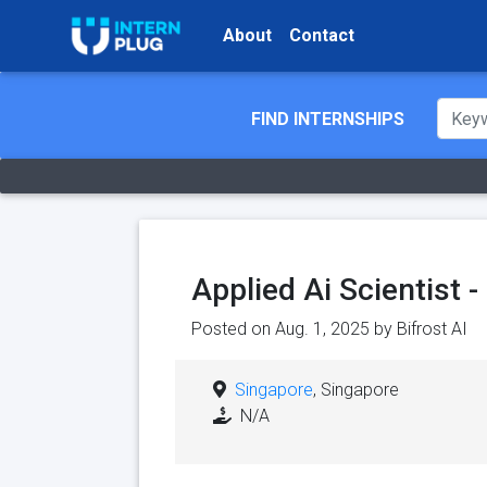
About
Contact
FIND INTERNSHIPS
Applied Ai Scientist 
Posted on Aug. 1, 2025 by
Bifrost AI
Singapore
, Singapore
N/A