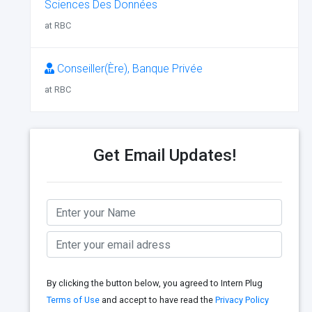
Sciences Des Données
at RBC
Conseiller(Ère), Banque Privée
at RBC
Get Email Updates!
By clicking the button below, you agreed to Intern Plug
Terms of Use
and accept to have read the
Privacy Policy