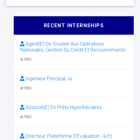
RECENT INTERNSHIPS
Agent(E) De Soutien Aux Opérations
Nationales, Gestion Du Crédit Et Recouvrements
at RBC
Ingénieur Principal, Ia
at RBC
Associé(E) En Prêts Hypothécaires
at RBC
Directeur, Plateforme D’Évaluation, Ia Et