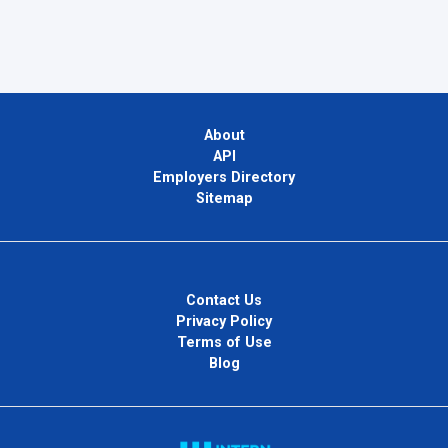
About
API
Employers Directory
Sitemap
Contact Us
Privacy Policy
Terms of Use
Blog