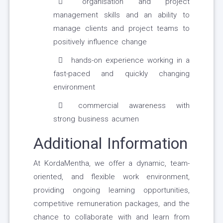
organisation and project
management skills and an ability to
manage clients and project teams to
positively influence change
hands-on experience working in a
fast-paced and quickly changing
environment
commercial awareness with
strong business acumen
Additional Information
At KordaMentha, we offer a dynamic, team-
oriented, and flexible work environment,
providing ongoing learning opportunities,
competitive remuneration packages, and the
chance to collaborate with and learn from