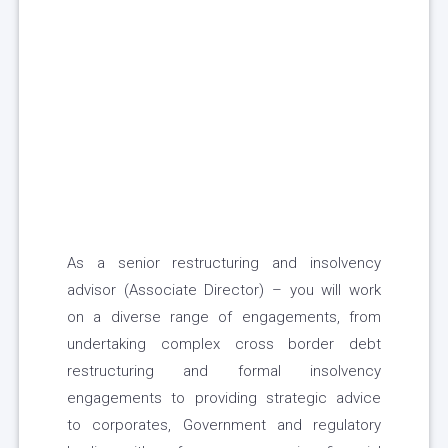
As a senior restructuring and insolvency
advisor (Associate Director) – you will work
on a diverse range of engagements, from
undertaking complex cross border debt
restructuring and formal insolvency
engagements to providing strategic advice
to corporates, Government and regulatory