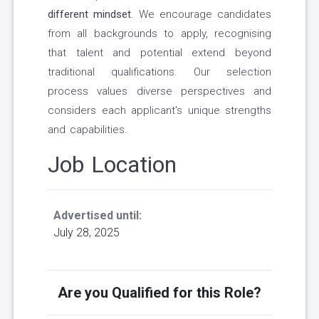
different mindset
. We encourage candidates
from all backgrounds to apply, recognising
that talent and potential extend beyond
traditional qualifications. Our selection
process values diverse perspectives and
considers each applicant's unique strengths
and capabilities.
Job Location
Advertised until:
July 28, 2025
Are you Qualified for this Role?