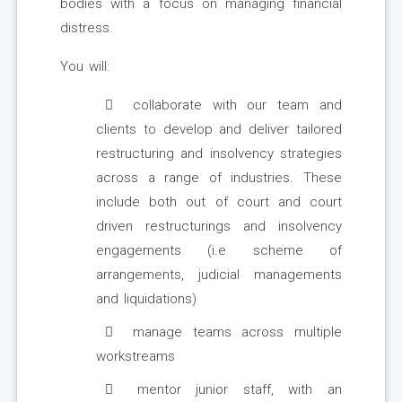
bodies with a focus on managing financial
distress.
You will:
collaborate with our team and
clients to develop and deliver tailored
restructuring and insolvency strategies
across a range of industries. These
include both out of court and court
driven restructurings and insolvency
engagements (i.e scheme of
arrangements, judicial managements
and liquidations)
manage teams across multiple
workstreams
mentor junior staff, with an