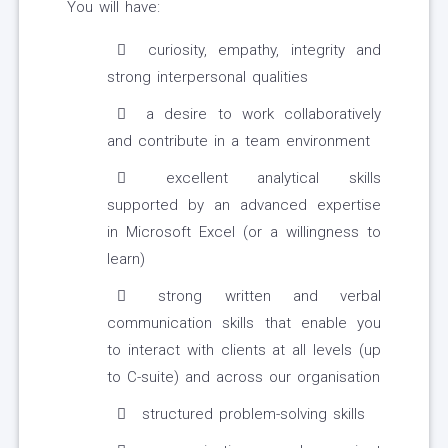
You will have:
curiosity, empathy, integrity and
strong interpersonal qualities
a desire to work collaboratively
and contribute in a team environment
excellent analytical skills
supported by an advanced expertise
in Microsoft Excel (or a willingness to
learn)
strong written and verbal
communication skills that enable you
to interact with clients at all levels (up
to C-suite) and across our organisation
structured problem-solving skills