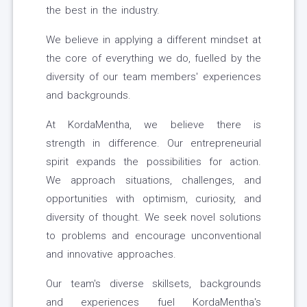
the best in the industry.
We believe in applying a different mindset at
the core of everything we do, fuelled by the
diversity of our team members' experiences
and backgrounds.
At KordaMentha, we believe there is
strength in difference. Our entrepreneurial
spirit expands the possibilities for action.
We approach situations, challenges, and
opportunities with optimism, curiosity, and
diversity of thought. We seek novel solutions
to problems and encourage unconventional
and innovative approaches.
Our team's diverse skillsets, backgrounds
and experiences fuel KordaMentha's