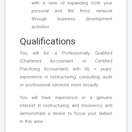
with a view of expanding both your
personal and the firms’ network
through business development
activities
Qualifications
You will be a Professionally Qualified
(Chartered Accountant or Certified
Practicing Accountant) with (6) + years'
experience in restructuring, consulting, audit
or professional services more broadly.
You will have experience or a genuine
interest in restructuring and insolvency and
demonstrate a desire to focus your skillset
in this area.