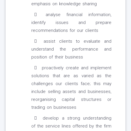
emphasis on knowledge sharing
analyse financial information,
identify issues and prepare
recommendations for our clients
assist clients to evaluate and
understand the performance and
position of their business
proactively create and implement
solutions that are as varied as the
challenges our clients face; this may
include selling assets and businesses,
reorganising capital structures or
trading on businesses
develop a strong understanding
of the service lines offered by the firm