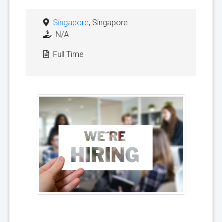
Singapore
, Singapore
N/A
Full Time