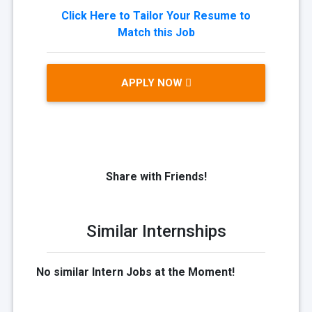
Click Here to Tailor Your Resume to
Match this Job
APPLY NOW
Share with Friends!
Similar Internships
No similar Intern Jobs at the Moment!