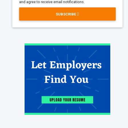
and agree to receive email notifications.
SUBSCRIBE