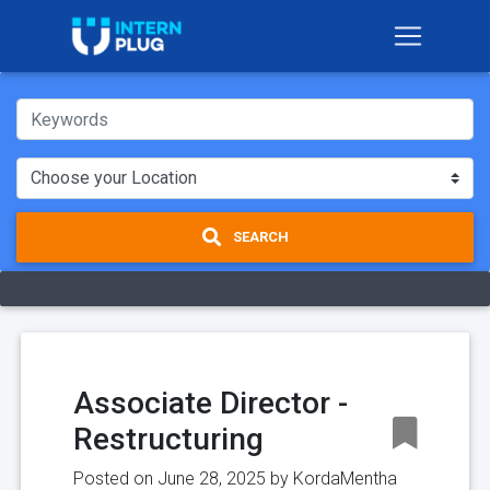
SEARCH
Associate Director -
Restructuring
Posted on June 28, 2025 by
KordaMentha