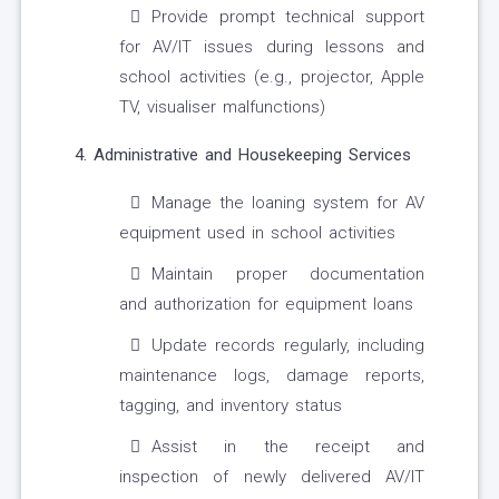
Provide prompt technical support
for AV/IT issues during lessons and
school activities (e.g., projector, Apple
TV, visualiser malfunctions)
4. Administrative and Housekeeping Services
Manage the loaning system for AV
equipment used in school activities
Maintain proper documentation
and authorization for equipment loans
Update records regularly, including
maintenance logs, damage reports,
tagging, and inventory status
Assist in the receipt and
inspection of newly delivered AV/IT