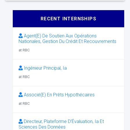
RECENT INTERNSHIPS
Agent(E) De Soutien Aux Opérations
Nationales, Gestion Du Crédit Et Recouvrements
at RBC
Ingénieur Principal, Ia
at RBC
Associé(E) En Prêts Hypothécaires
at RBC
Directeur, Plateforme D’Évaluation, Ia Et
Sciences Des Données