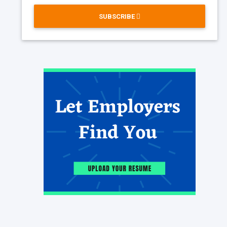
SUBSCRIBE