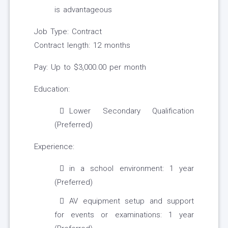
is advantageous
Job Type: Contract
Contract length: 12 months
Pay: Up to $3,000.00 per month
Education:
Lower Secondary Qualification
(Preferred)
Experience:
in a school environment: 1 year
(Preferred)
AV equipment setup and support
for events or examinations: 1 year