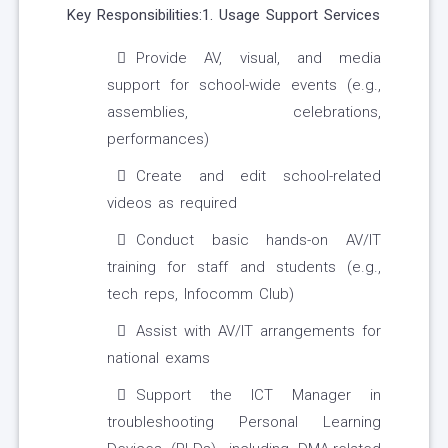
Key Responsibilities:1. Usage Support Services
Provide AV, visual, and media
support for school-wide events (e.g.,
assemblies, celebrations,
performances)
Create and edit school-related
videos as required
Conduct basic hands-on AV/IT
training for staff and students (e.g.,
tech reps, Infocomm Club)
Assist with AV/IT arrangements for
national exams
Support the ICT Manager in
troubleshooting Personal Learning