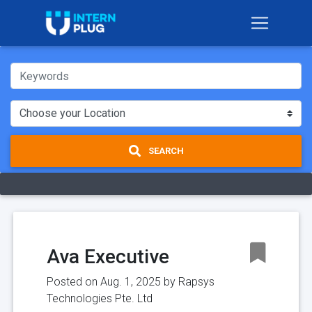
SEARCH
Ava Executive
Posted on Aug. 1, 2025 by
Rapsys
Technologies Pte. Ltd