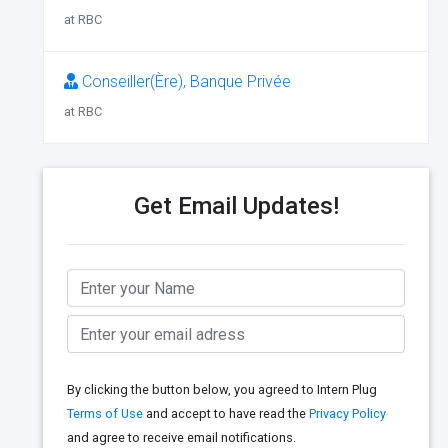
at RBC
Conseiller(Ère), Banque Privée
at RBC
Get Email Updates!
By clicking the button below, you agreed to Intern Plug
Terms of Use
and accept to have read the
Privacy Policy
and agree to receive email notifications.