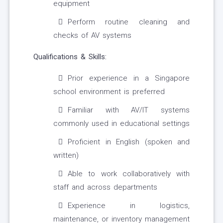
equipment
Perform routine cleaning and
checks of AV systems
Qualifications & Skills:
Prior experience in a Singapore
school environment is preferred
Familiar with AV/IT systems
commonly used in educational settings
Proficient in English (spoken and
written)
Able to work collaboratively with
staff and across departments
Experience in logistics,
maintenance, or inventory management