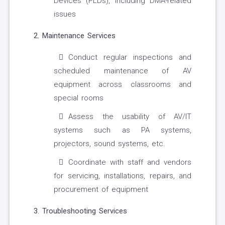
Devices (PLDs), including DMA-related
issues
2. Maintenance Services
Conduct regular inspections and
scheduled maintenance of AV
equipment across classrooms and
special rooms
Assess the usability of AV/IT
systems such as PA systems,
projectors, sound systems, etc.
Coordinate with staff and vendors
for servicing, installations, repairs, and
procurement of equipment
3. Troubleshooting Services