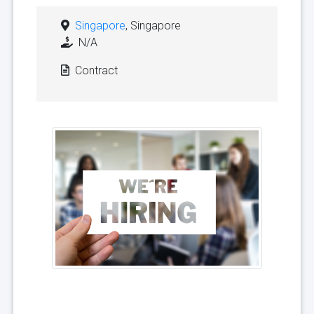
Singapore
, Singapore
N/A
Contract