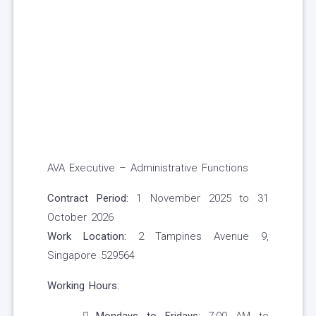
AVA Executive – Administrative Functions
Contract Period:
1 November 2025 to 31
October 2026
Work Location:
2 Tampines Avenue 9,
Singapore 529564
Working Hours: