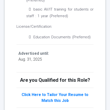
(Preferred)
basic AV/IT training for students or
staff : 1 year (Preferred)
License/Certification:
Education Documents (Preferred)
Advertised until:
Aug. 31, 2025
Are you Qualified for this Role?
Click Here to Tailor Your Resume to
Match this Job