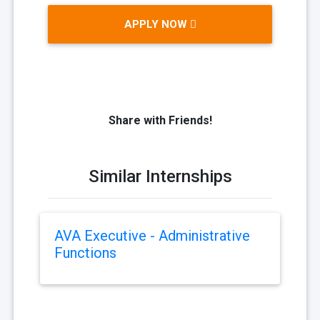
APPLY NOW
Share with Friends!
Similar Internships
AVA Executive - Administrative
Functions