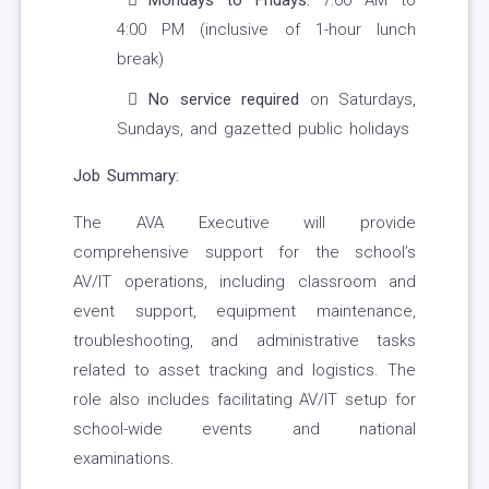
Mondays to Fridays:
7:00 AM to
4:00 PM (inclusive of 1-hour lunch
break)
No service required
on Saturdays,
Sundays, and gazetted public holidays
Job Summary:
The AVA Executive will provide
comprehensive support for the school’s
AV/IT operations, including classroom and
event support, equipment maintenance,
troubleshooting, and administrative tasks
related to asset tracking and logistics. The
role also includes facilitating AV/IT setup for
school-wide events and national
examinations.