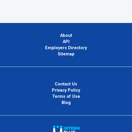
About
API
Employers Directory
Sitemap
Contact Us
Privacy Policy
Terms of Use
Blog