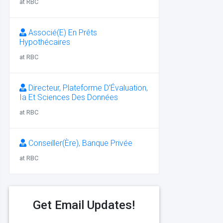
at RBC
Associé(E) En Prêts
Hypothécaires
at RBC
Directeur, Plateforme D’Évaluation,
Ia Et Sciences Des Données
at RBC
Conseiller(Ère), Banque Privée
at RBC
Get Email Updates!