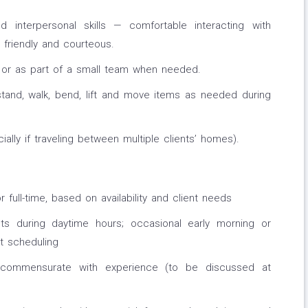
d interpersonal skills — comfortable interacting with
, friendly and courteous.
y or as part of a small team when needed.
stand, walk, bend, lift and move items as needed during
ially if traveling between multiple clients’ homes).
r full-time, based on availability and client needs
nts during daytime hours; occasional early morning or
t scheduling
 commensurate with experience (to be discussed at