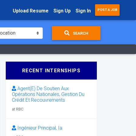
Upload Resume
Sign Up
Sign In
POST A JOB
SEARCH
RECENT INTERNSHIPS
Agent(E) De Soutien Aux
Opérations Nationales, Gestion Du
Crédit Et Recouvrements
at RBC
Ingénieur Principal, Ia