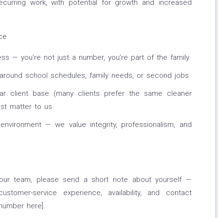
recurring work, with potential for growth and increased
ce
ess — you’re not just a number, you’re part of the family
 around school schedules, family needs, or second jobs
lar client base (many clients prefer the same cleaner
ust matter to us
 environment — we value integrity, professionalism, and
r our team, please send a short note about yourself —
ustomer-service experience, availability, and contact
number here].