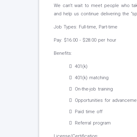
We can’t wait to meet people who take
and help us continue delivering the “spa
Job Types: Full-time, Part-time
Pay: $16.00 - $28.00 per hour
Benefits:
401(k)
401(k) matching
On-the-job training
Opportunities for advanceme
Paid time off
Referral program
License/Certification: