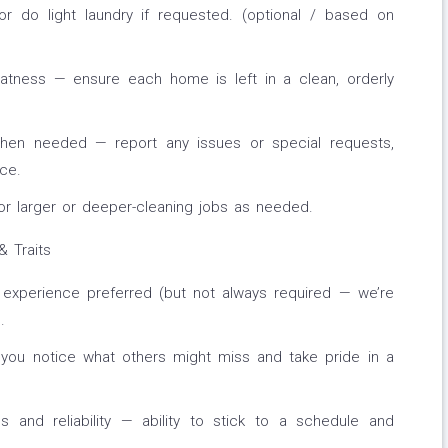
r do light laundry if requested. (optional / based on
eatness — ensure each home is left in a clean, orderly
hen needed — report any issues or special requests,
ice.
or larger or deeper-cleaning jobs as needed.
& Traits
g experience preferred (but not always required — we’re
.
— you notice what others might miss and take pride in a
 and reliability — ability to stick to a schedule and