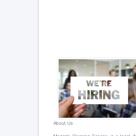
About Us