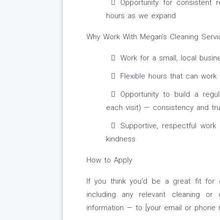
Opportunity for consistent 
hours as we expand
Why Work With Megan’s Cleaning Servi
Work for a small, local busin
Flexible hours that can work
Opportunity to build a regu
each visit) — consistency and tr
Supportive, respectful work
kindness
How to Apply
If you think you’d be a great fit fo
including any relevant cleaning or c
information — to [your email or phone 