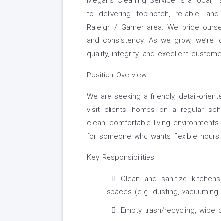
Megan’s Cleaning Service is a local, 
to delivering top-notch, reliable, a
Raleigh / Garner area. We pride oursel
and consistency. As we grow, we’re 
quality, integrity, and excellent custome
Position Overview
We are seeking a friendly, detail-oriente
visit clients’ homes on a regular sch
clean, comfortable living environments. 
for someone who wants flexible hours 
Key Responsibilities
Clean and sanitize kitchens
spaces (e.g. dusting, vacuuming,
Empty trash/recycling, wipe