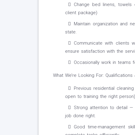
Change bed linens, towels o
client package)
Maintain organization and n
state.
Communicate with clients w
ensure satisfaction with the serv
Occasionally work in teams f
What We’re Looking For: Qualifications 
Previous residential cleanin
open to training the right person)
Strong attention to detail 
job done right.
Good time-management skills