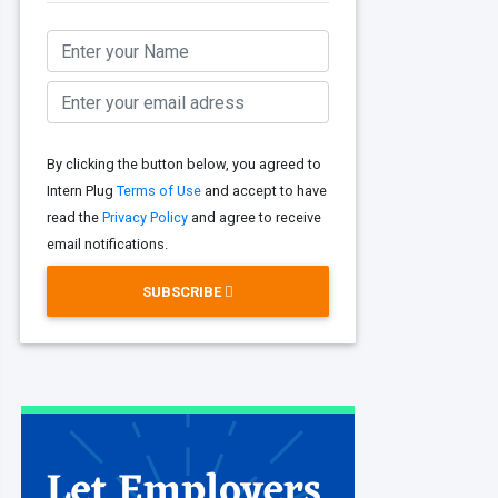
By clicking the button below, you agreed to
Intern Plug
Terms of Use
and accept to have
read the
Privacy Policy
and agree to receive
email notifications.
SUBSCRIBE