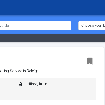
aning Service in Raleigh
a
parttime, fulltime