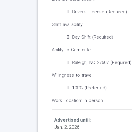
Driver's License (Required)
Shift availability:
Day Shift (Required)
Ability to Commute:
Raleigh, NC 27607 (Required)
Willingness to travel:
100% (Preferred)
Work Location: In person
Advertised until:
Jan. 2, 2026