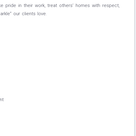
 pride in their work, treat others’ homes with respect,
rkle” our clients love.
nt