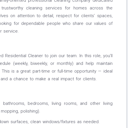
family-oriented professional cleaning company dedicated
nd trustworthy cleaning services for homes across the
ves on attention to detail, respect for clients’ spaces,
looking for dependable people who share our values of
r service.
d Residential Cleaner to join our team. In this role, you’ll
edule (weekly, biweekly, or monthly) and help maintain
This is a great part-time or full-time opportunity — ideal
and a chance to make a real impact for clients.
, bathrooms, bedrooms, living rooms, and other living
 mopping, polishing).
 down surfaces, clean windows/fixtures as needed.