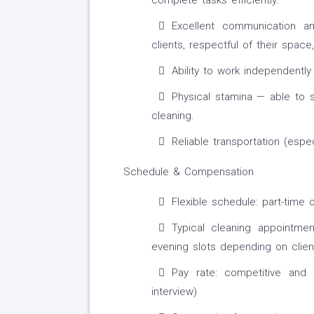
complete tasks efficiently.
Excellent communication an
clients, respectful of their space
Ability to work independentl
Physical stamina — able to 
cleaning.
Reliable transportation (espec
Schedule & Compensation
Flexible schedule: part-time o
Typical cleaning appointme
evening slots depending on clien
Pay rate: competitive and
interview)