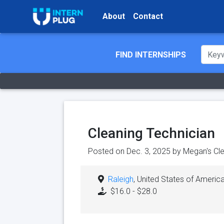
About
Contact
FIND INTERNSHIPS
Cleaning Technician
Posted on Dec. 3, 2025 by
Megan's Cle
Raleigh
, United States of Americ
$16.0 - $28.0