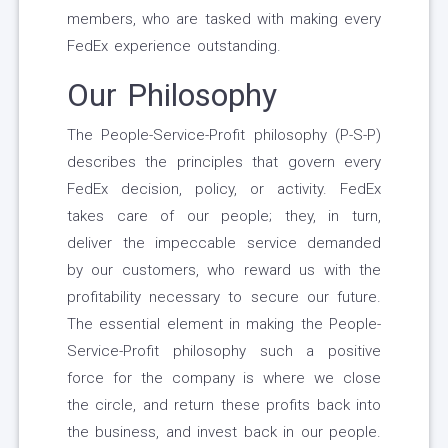
members, who are tasked with making every
FedEx experience outstanding.
Our Philosophy
The People-Service-Profit philosophy (P-S-P)
describes the principles that govern every
FedEx decision, policy, or activity. FedEx
takes care of our people; they, in turn,
deliver the impeccable service demanded
by our customers, who reward us with the
profitability necessary to secure our future.
The essential element in making the People-
Service-Profit philosophy such a positive
force for the company is where we close
the circle, and return these profits back into
the business, and invest back in our people.