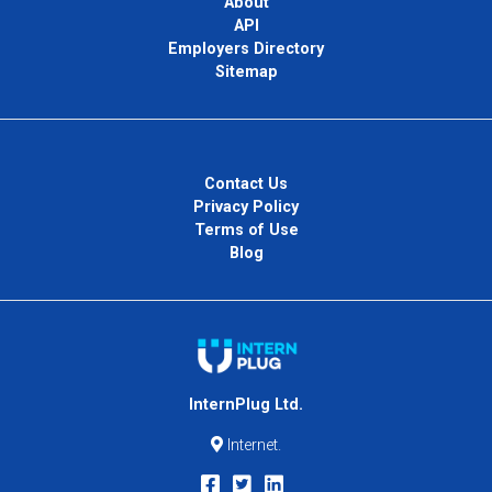
About
API
Employers Directory
Sitemap
Contact Us
Privacy Policy
Terms of Use
Blog
InternPlug Ltd.
Internet.