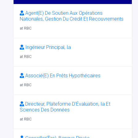
Agent(E) De Soutien Aux Opérations
Nationales, Gestion Du Crédit Et Recouvrements
at RBC
Ingénieur Principal, Ia
at RBC
Associé(E) En Prêts Hypothécaires
at RBC
Directeur, Plateforme D’Évaluation, Ia Et
Sciences Des Données
at RBC