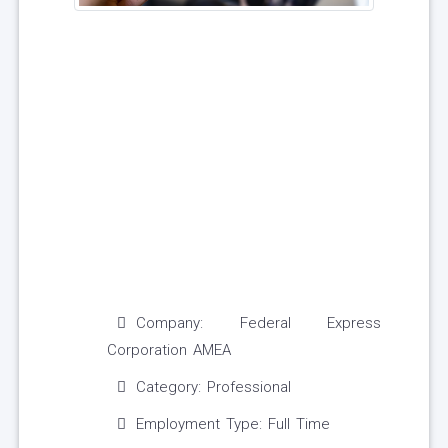
Company: Federal Express
Corporation AMEA
Category: Professional
Employment Type: Full Time