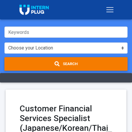
SEARCH
Customer Financial
Services Specialist
(Japanese/Korean/Thai