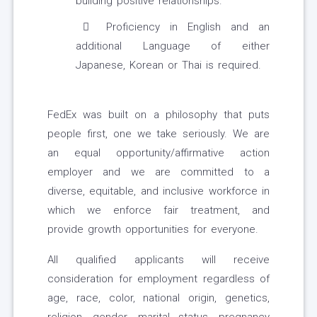
building positive relationships.
Proficiency in English and an
additional Language of either
Japanese, Korean or Thai is required.
FedEx was built on a philosophy that puts
people first, one we take seriously. We are
an equal opportunity/affirmative action
employer and we are committed to a
diverse, equitable, and inclusive workforce in
which we enforce fair treatment, and
provide growth opportunities for everyone.
All qualified applicants will receive
consideration for employment regardless of
age, race, color, national origin, genetics,