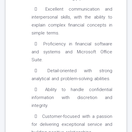
Excellent communication and
interpersonal skills, with the ability to
explain complex financial concepts in
simple terms.
Proficiency in financial software
and systems and Microsoft Office
Suite.
Detail-oriented with strong
analytical and problem-solving abilities.
Ability to handle confidential
information with discretion and
integrity.
Customer-focused with a passion
for delivering exceptional service and