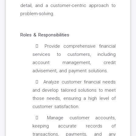
detail, and a customer-centric approach to
problem-solving.
Roles & Responsibilities
Provide comprehensive financial
services to customers, including
account management, credit
advisement, and payment solutions.
Analyze customer financial needs
and develop tailored solutions to meet
those needs, ensuring a high level of
customer satisfaction.
Manage customer accounts,
keeping accurate records of
transactions, payments, and any