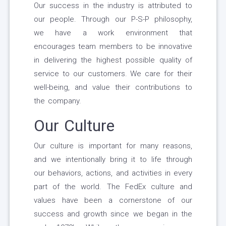
Our success in the industry is attributed to
our people. Through our P-S-P philosophy,
we have a work environment that
encourages team members to be innovative
in delivering the highest possible quality of
service to our customers. We care for their
well-being, and value their contributions to
the company.
Our Culture
Our culture is important for many reasons,
and we intentionally bring it to life through
our behaviors, actions, and activities in every
part of the world. The FedEx culture and
values have been a cornerstone of our
success and growth since we began in the