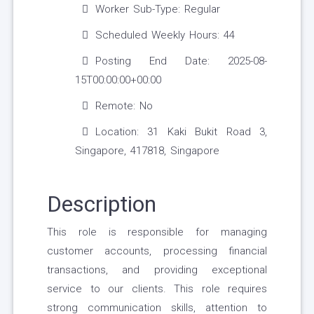
Worker Sub-Type: Regular
Scheduled Weekly Hours: 44
Posting End Date: 2025-08-
15T00:00:00+00:00
Remote: No
Location: 31 Kaki Bukit Road 3,
Singapore, 417818, Singapore
Description
This role is responsible for managing
customer accounts, processing financial
transactions, and providing exceptional
service to our clients. This role requires
strong communication skills, attention to