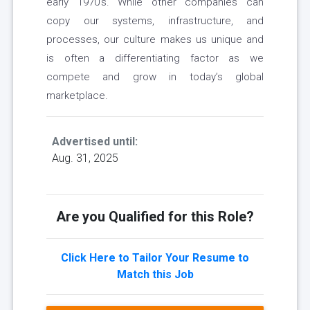
early 1970’s. While other companies can
copy our systems, infrastructure, and
processes, our culture makes us unique and
is often a differentiating factor as we
compete and grow in today’s global
marketplace.
Advertised until:
Aug. 31, 2025
Are you Qualified for this Role?
Click Here to Tailor Your Resume to
Match this Job