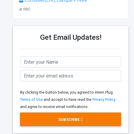
Conseiller(Ère), Banque Privée
at RBC
Get Email Updates!
By clicking the button below, you agreed to Intern Plug
Terms of Use
and accept to have read the
Privacy Policy
and agree to receive email notifications.
SUBSCRIBE