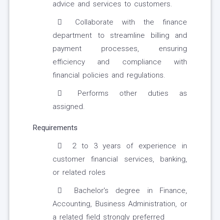
advice and services to customers.
Collaborate with the finance
department to streamline billing and
payment processes, ensuring
efficiency and compliance with
financial policies and regulations.
Performs other duties as
assigned.
Requirements
2 to 3 years of experience in
customer financial services, banking,
or related roles
Bachelor's degree in Finance,
Accounting, Business Administration, or
a related field strongly preferred