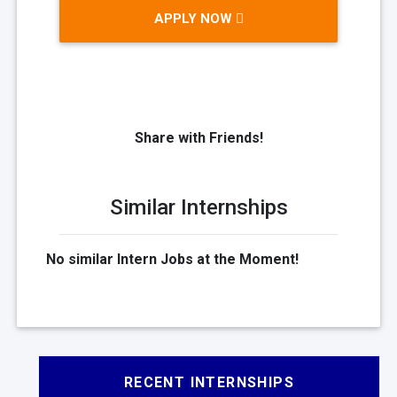
APPLY NOW
Share with Friends!
Similar Internships
No similar Intern Jobs at the Moment!
RECENT INTERNSHIPS