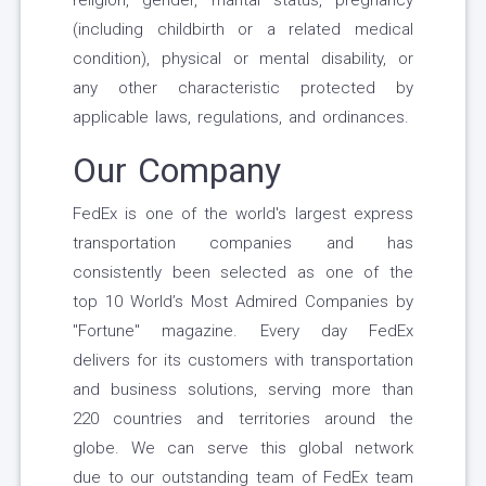
religion, gender, marital status, pregnancy
(including childbirth or a related medical
condition), physical or mental disability, or
any other characteristic protected by
applicable laws, regulations, and ordinances.
Our Company
FedEx is one of the world's largest express
transportation companies and has
consistently been selected as one of the
top 10 World’s Most Admired Companies by
"Fortune" magazine. Every day FedEx
delivers for its customers with transportation
and business solutions, serving more than
220 countries and territories around the
globe. We can serve this global network
due to our outstanding team of FedEx team