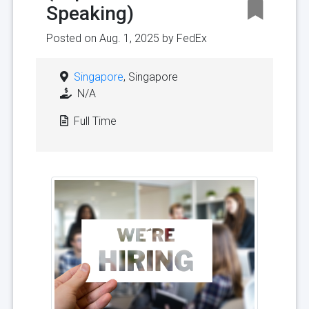
Speaking)
Posted on Aug. 1, 2025 by
FedEx
Singapore
, Singapore
N/A
Full Time