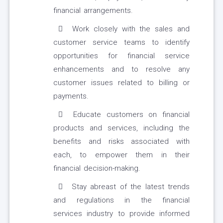
financial arrangements.
Work closely with the sales and
customer service teams to identify
opportunities for financial service
enhancements and to resolve any
customer issues related to billing or
payments.
Educate customers on financial
products and services, including the
benefits and risks associated with
each, to empower them in their
financial decision-making.
Stay abreast of the latest trends
and regulations in the financial
services industry to provide informed