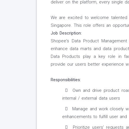
deliver on the platform, every single da
We are excited to welcome talented 
Singapore. This role offers an opportu
Job Description:
Shopee's Data Product Management te
enhance data marts and data produc
Data Products play a key role in fac
provide our users better experience w
Responsibilities:
Own and drive product road
internal / external data users
Manage and work closely wit
enhancements to fulfill user and
Prioritize users’ requests 