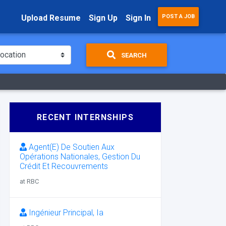
Upload Resume
Sign Up
Sign In
POST A JOB
SEARCH
RECENT INTERNSHIPS
Agent(E) De Soutien Aux
Opérations Nationales, Gestion Du
Crédit Et Recouvrements
at RBC
Ingénieur Principal, Ia