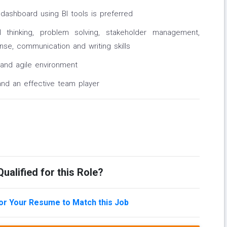
dashboard using BI tools is preferred
al thinking, problem solving, stakeholder management,
se, communication and writing skills
 and agile environment
and an effective team player
ualified for this Role?
lor Your Resume to Match this Job