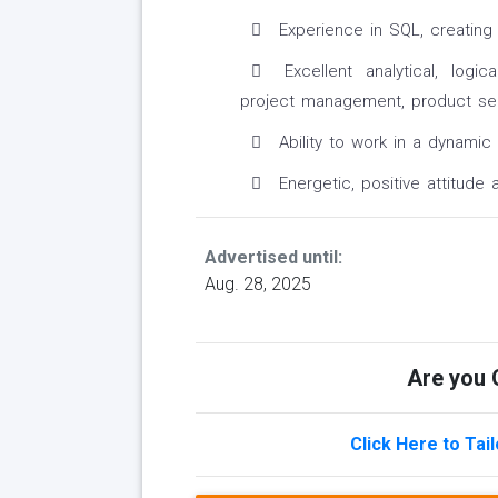
Experience in SQL, creating 
Excellent analytical, logic
project management, product sen
Ability to work in a dynamic
Energetic, positive attitude 
Advertised until:
Aug. 28, 2025
Are you Q
Click Here to Tai