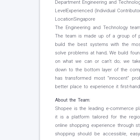
Department Engineering and Technolo
LevelExperienced (Individual Contributo
LocationSingapore
The Engineering and Technology team
The team is made up of a group of pas
build the best systems with the mos
solve problems at hand; We build founda
on what we can or can't do; we take
down to the bottom layer of the comp
has transformed most "innocent" pro
better place to experience it first-ha
About the Team:
Shopee is the leading e-commerce pla
it is a platform tailored for the reg
online shopping experience through st
shopping should be accessible, easy