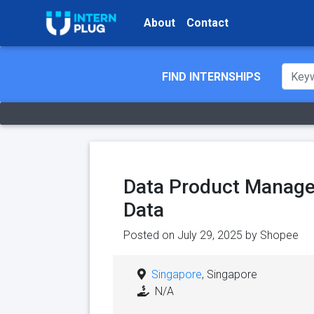
About
Contact
FIND INTERNSHIPS
Data Product Manager
Data
Posted on July 29, 2025 by
Shopee
Singapore
, Singapore
N/A