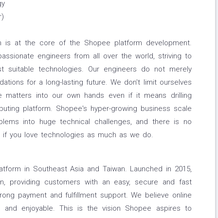
gy
r)
 is at the core of the Shopee platform development.
sionate engineers from all over the world, striving to
t suitable technologies. Our engineers do not merely
tions for a long-lasting future. We don't limit ourselves
 matters into our own hands even if it means drilling
uting platform. Shopee's hyper-growing business scale
blems into huge technical challenges, and there is no
nd if you love technologies as much as we do.
tform in Southeast Asia and Taiwan. Launched in 2015,
ion, providing customers with an easy, secure and fast
rong payment and fulfillment support. We believe online
 and enjoyable. This is the vision Shopee aspires to