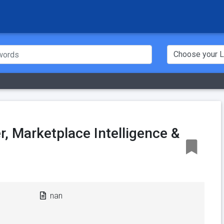
, Marketplace Intelligence &
nan