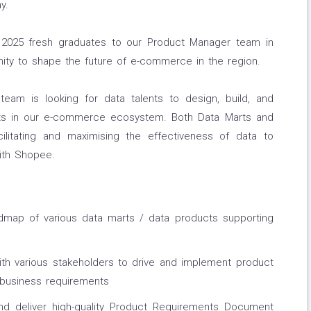
y.
2025 fresh graduates to our Product Manager team in
nity to shape the future of e-commerce in the region.
am is looking for data talents to design, build, and
ts in our e-commerce ecosystem. Both Data Marts and
ilitating and maximising the effectiveness of data to
ith Shopee.
map of various data marts / data products supporting
h various stakeholders to drive and implement product
 business requirements
and deliver high-quality Product Requirements Document