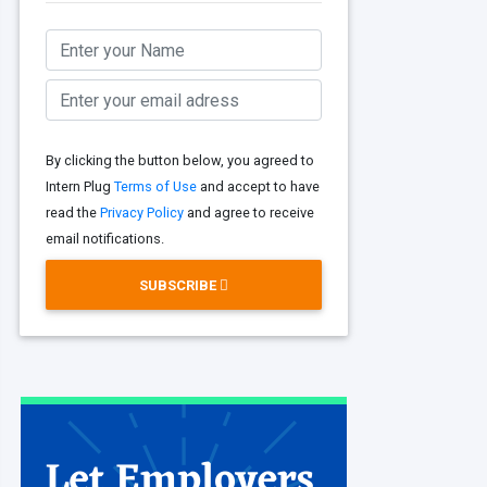
By clicking the button below, you agreed to
Intern Plug
Terms of Use
and accept to have
read the
Privacy Policy
and agree to receive
email notifications.
SUBSCRIBE