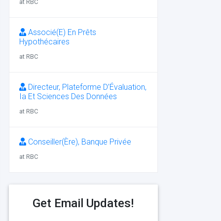
at RBC
Associé(E) En Prêts
Hypothécaires
at RBC
Directeur, Plateforme D’Évaluation,
Ia Et Sciences Des Données
at RBC
Conseiller(Ère), Banque Privée
at RBC
Get Email Updates!