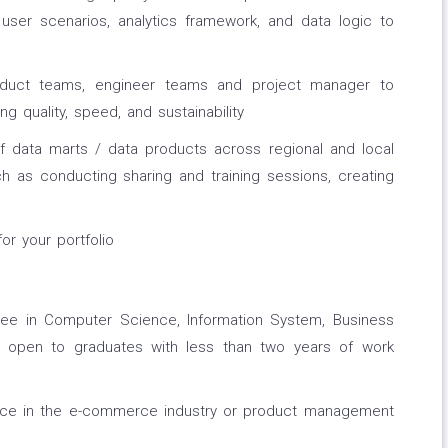
 user scenarios, analytics framework, and data logic to
oduct teams, engineer teams and project manager to
ng quality, speed, and sustainability
 data marts / data products across regional and local
ch as conducting sharing and training sessions, creating
r your portfolio
ree in Computer Science, Information System, Business
red, open to graduates with less than two years of work
ence in the e-commerce industry or product management