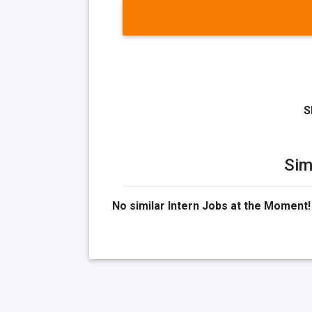
S
Sim
No similar Intern Jobs at the Moment!