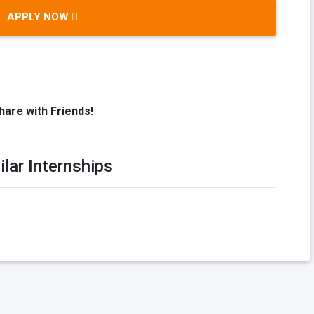
APPLY NOW
hare with Friends!
ilar Internships