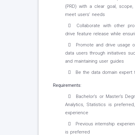
(PRD) with a clear goal, scope,
meet users’ needs
Collaborate with other pr
drive feature release while ensuri
Promote and drive usage of
data users through initiatives su
and maintaining user guides
Be the data domain expert fo
Requirements:
Bachelor's or Master's Deg
Analytics, Statistics is prefer
experience
Previous internship experi
is preferred