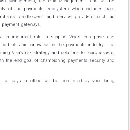
c Risk Management, the Risk Management Lead will be
egrity of the payments ecosystem which includes card
rchants, cardholders, and service providers such as
d payment gateways.
 an important role in shaping Visa’s enterprise and
eriod of rapid innovation in the payments industry. The
orming Visa’s risk strategy and solutions for card issuers,
ith the end goal of championing payments security and
on of days in office will be confirmed by your hiring