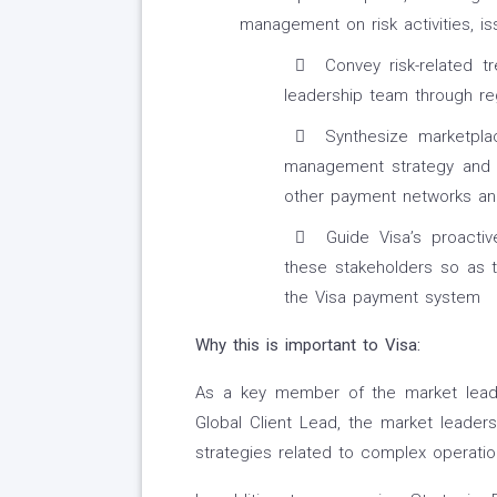
management on risk activities, is
Convey risk-related t
leadership team through reg
Synthesize marketplac
management strategy and 
other payment networks and
Guide Visa’s proactiv
these stakeholders so as t
the Visa payment system
Why this is important to Visa:
As a key member of the market leader
Global Client Lead, the market leader
strategies related to complex operationa