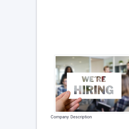
Company Description