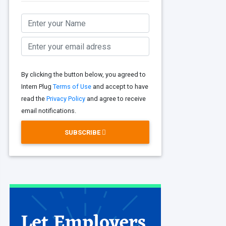
By clicking the button below, you agreed to
Intern Plug
Terms of Use
and accept to have
read the
Privacy Policy
and agree to receive
email notifications.
SUBSCRIBE