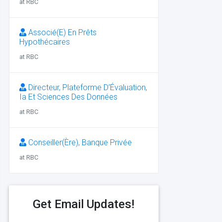
at RBC
Associé(E) En Prêts
Hypothécaires
at RBC
Directeur, Plateforme D’Évaluation,
Ia Et Sciences Des Données
at RBC
Conseiller(Ère), Banque Privée
at RBC
Get Email Updates!