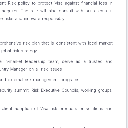
ent Risk policy to protect Visa against financial loss in
acquirer. The role will also consult with our clients in
e risks and innovate responsibly.
ehensive risk plan that is consistent with local market
lobal risk strategy.
in-market leadership team, serve as a trusted and
untry Manager on all risk issues
 and external risk management programs
curity summit, Risk Executive Councils, working groups,
lient adoption of Visa risk products or solutions and