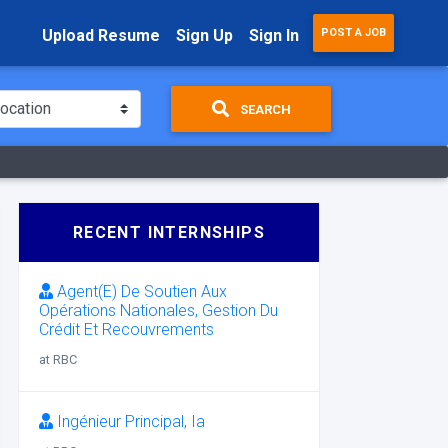
Upload Resume
Sign Up
Sign In
POST A JOB
SEARCH
RECENT INTERNSHIPS
Agent(E) De Soutien Aux
Opérations Nationales, Gestion Du
Crédit Et Recouvrements
at RBC
Ingénieur Principal, Ia