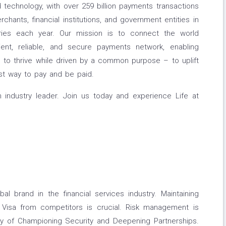
 technology, with over 259 billion payments transactions
hants, financial institutions, and government entities in
ries each year. Our mission is to connect the world
ient, reliable, and secure payments network, enabling
 to thrive while driven by a common purpose – to uplift
st way to pay and be paid.
 industry leader. Join us today and experience Life at
l brand in the financial services industry. Maintaining
ng Visa from competitors is crucial. Risk management is
egy of Championing Security and Deepening Partnerships.