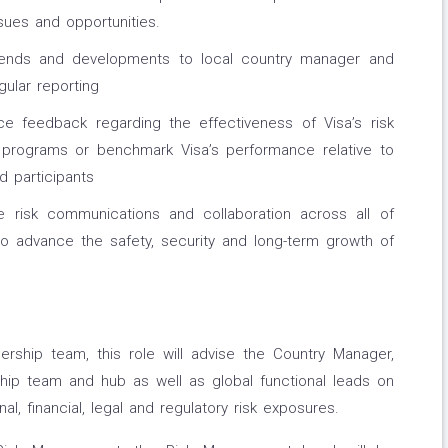
sues and opportunities.
rends and developments to local country manager and
ular reporting
e feedback regarding the effectiveness of Visa’s risk
programs or benchmark Visa’s performance relative to
 participants
e risk communications and collaboration across all of
o advance the safety, security and long-term growth of
ship team, this role will advise the Country Manager,
ship team and hub as well as global functional leads on
l, financial, legal and regulatory risk exposures.