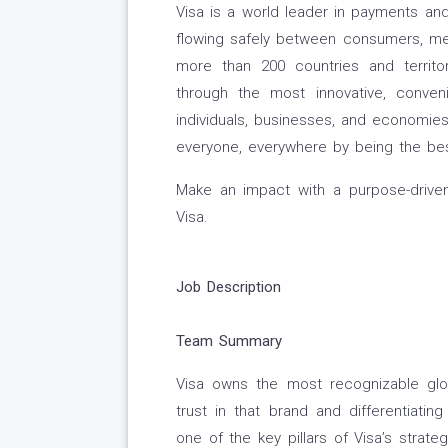
Visa is a world leader in payments and
flowing safely between consumers, merc
more than 200 countries and territo
through the most innovative, conven
individuals, businesses, and economies
everyone, everywhere by being the be
Make an impact with a purpose-driven
Visa.
Job Description
Team
Summary
Visa owns the most recognizable globa
trust in that brand and differentiati
one of the key pillars of Visa’s strat