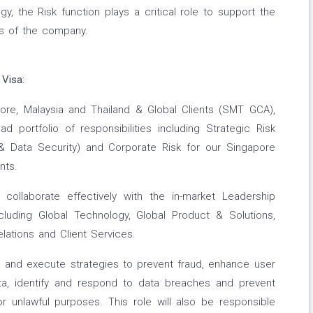
gy, the Risk function plays a critical role to support the
ies of the company.
 Visa:
ore, Malaysia and Thailand & Global Clients (SMT GCA),
ad portfolio of responsibilities including Strategic Risk
 Data Security) and Corporate Risk for our Singapore
nts.
collaborate effectively with the in-market Leadership
luding Global Technology, Global Product & Solutions,
ations and Client Services.
ies and execute strategies to prevent fraud, enhance user
ata, identify and respond to data breaches and prevent
 unlawful purposes. This role will also be responsible