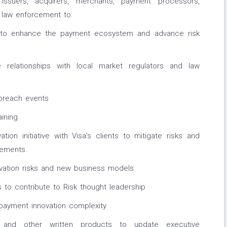
 issuers, acquirers, merchants, payment processors,
d law enforcement to:
s to enhance the payment ecosystem and advance risk
 relationships with local market regulators and law
breach events
ining
ion initiative with Visa’s clients to mitigate risks and
ements.
ation risks and new business models
 to contribute to Risk thought leadership
payment innovation complexity
gs and other written products to update executive