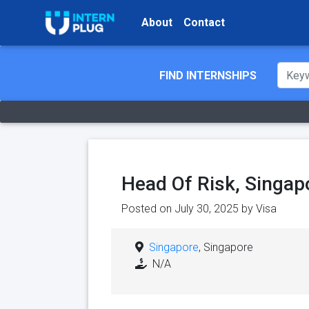
About
Contact
FIND INTERNSHIPS
Head Of Risk, Singapo
Posted on July 30, 2025 by
Visa
Singapore
, Singapore
N/A