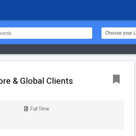
re & Global Clients
Full Time