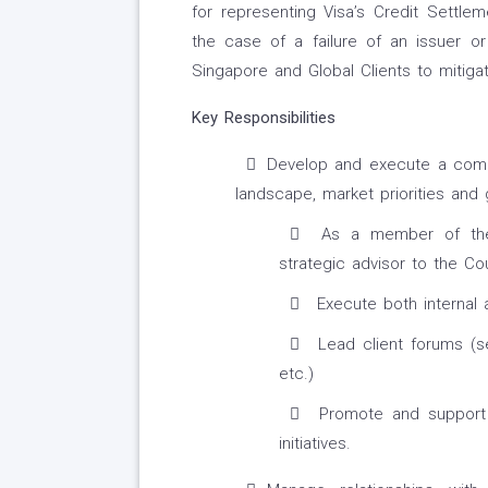
for representing Visa’s Credit Settlem
the case of a failure of an issuer or 
Singapore and Global Clients to mitigat
Key Responsibilities
Develop and execute a compr
landscape, market priorities and g
As a member of the 
strategic advisor to the Co
Execute both internal
Lead client forums (se
etc.)
Promote and support c
initiatives.