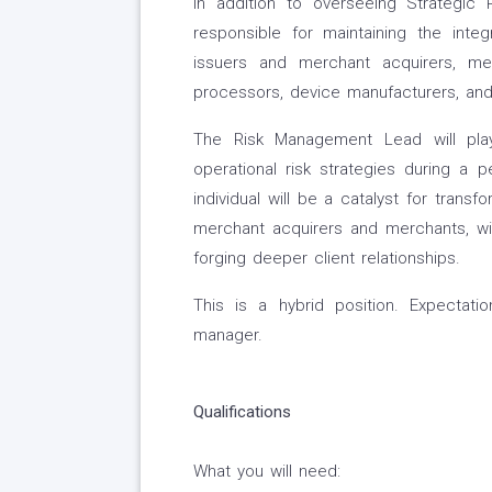
In addition to overseeing Strategi
responsible for maintaining the int
issuers and merchant acquirers, me
processors, device manufacturers, an
The Risk Management Lead will play
operational risk strategies during a p
individual will be a catalyst for transf
merchant acquirers and merchants, w
forging deeper client relationships.
This is a hybrid position. Expectati
manager.
Qualifications
What you will need: