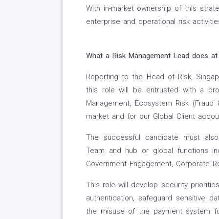
With in-market ownership of this strate
enterprise and operational risk activit
What a
Risk Management Lead
does at
Reporting to the Head of Risk, Singap
this role will be entrusted with a bro
Management, Ecosystem Risk (Fraud &
market and for our Global Client accou
The successful candidate must also 
Team and hub or global functions inc
Government Engagement, Corporate Rel
This role will develop security priorit
authentication, safeguard sensitive d
the misuse of the payment system for