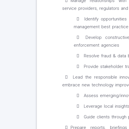
Manage relationships with
service providers, regulators an
Identify opportunitie
management best practice
Develop constructive
enforcement agencies
Resolve fraud & data 
Provide stakeholder tra
Lead the responsible innovat
embrace new technology improv
Assess emerging/innov
Leverage local insights
Guide clients through 
Prepare reports, briefin