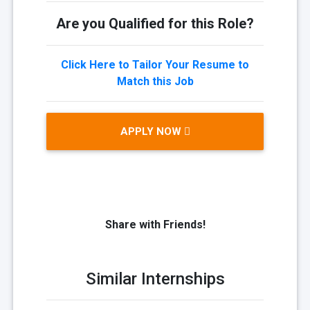
Are you Qualified for this Role?
Click Here to Tailor Your Resume to
Match this Job
APPLY NOW
Share with Friends!
Similar Internships