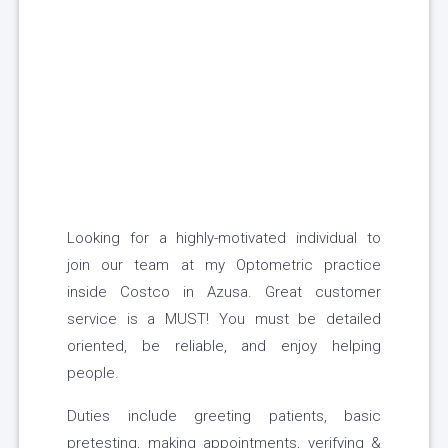
Looking for a highly-motivated individual to
join our team at my Optometric practice
inside Costco in Azusa. Great customer
service is a MUST! You must be detailed
oriented, be reliable, and enjoy helping
people.
Duties include greeting patients, basic
pretesting, making appointments, verifying &