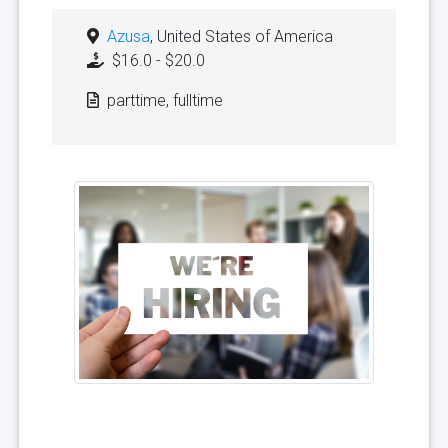
Azusa
, United States of America
$16.0 - $20.0
parttime, fulltime