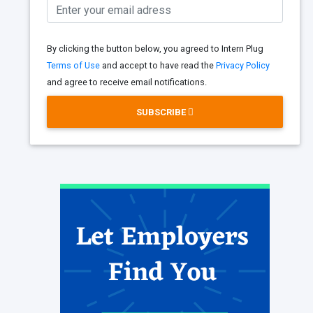
By clicking the button below, you agreed to Intern Plug
Terms of Use
and accept to have read the
Privacy Policy
and agree to receive email notifications.
SUBSCRIBE