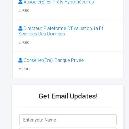
Associé(E) En Prêts Hypothécaires
at RBC
Directeur, Plateforme D’Évaluation, Ia Et
Sciences Des Données
at RBC
Conseiller(Ère), Banque Privée
at RBC
Get Email Updates!