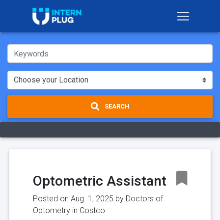
SEARCH
Optometric Assistant
Posted on Aug. 1, 2025 by
Doctors of
Optometry in Costco