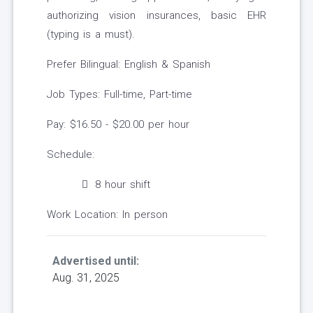
authorizing vision insurances, basic EHR
(typing is a must).
Prefer Bilingual: English & Spanish
Job Types: Full-time, Part-time
Pay: $16.50 - $20.00 per hour
Schedule:
8 hour shift
Work Location: In person
Advertised until:
Aug. 31, 2025