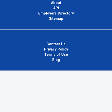
About
API
Employers Directory
Sitemap
Contact Us
Privacy Policy
Terms of Use
Blog
InternPlug Ltd.
Internet.