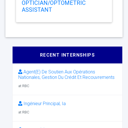
OPTICIAN/OPTOMETRIC
ASSISTANT
RECENT INTERNSHIPS
Agent(E) De Soutien Aux Opérations
Nationales, Gestion Du Crédit Et Recouvrements
at RBC
Ingénieur Principal, Ia
at RBC