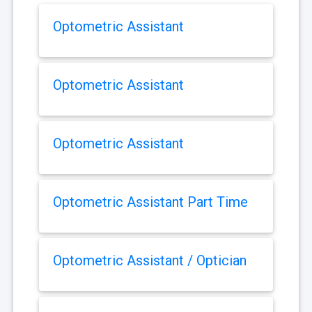
Optometric Assistant
Optometric Assistant
Optometric Assistant
Optometric Assistant Part Time
Optometric Assistant / Optician