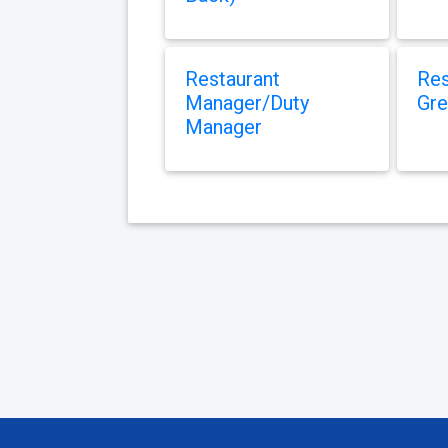
Restaurant
Res
Manager/Duty
Gre
Manager