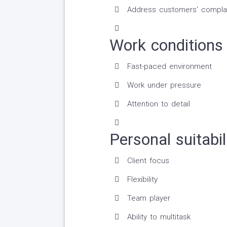
Address customers' complai
Work conditions 
Fast-paced environment
Work under pressure
Attention to detail
Personal suitabil
Client focus
Flexibility
Team player
Ability to multitask