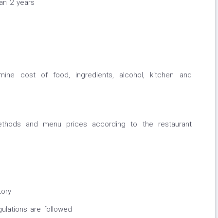
han 2 years
ne cost of food, ingredients, alcohol, kitchen and
ethods and menu prices according to the restaurant
tory
ulations are followed