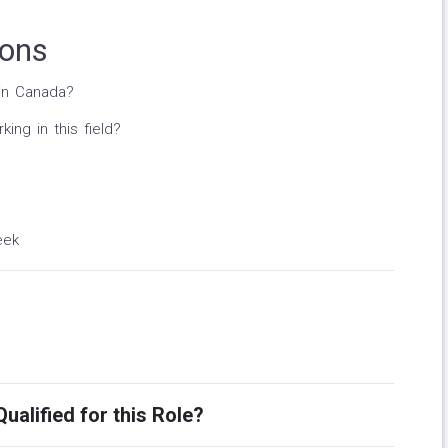
ions
in Canada?
ng in this field?
eek
ualified for this Role?