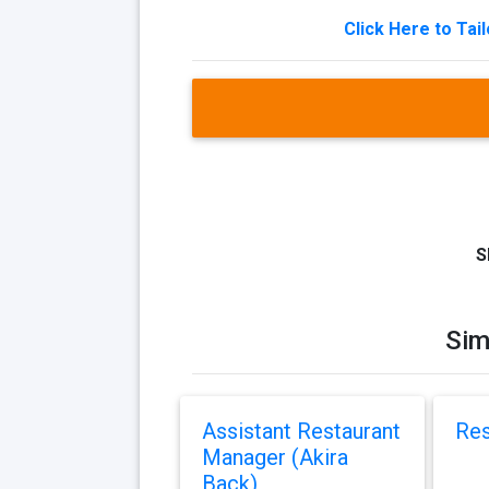
Click Here to Tai
S
Sim
Assistant Restaurant
Res
Manager (Akira
Back)