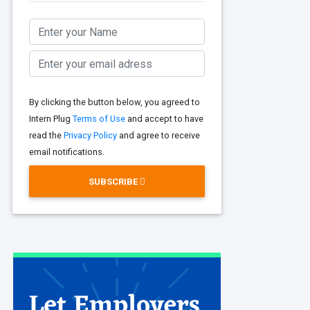
By clicking the button below, you agreed to
Intern Plug
Terms of Use
and accept to have
read the
Privacy Policy
and agree to receive
email notifications.
SUBSCRIBE