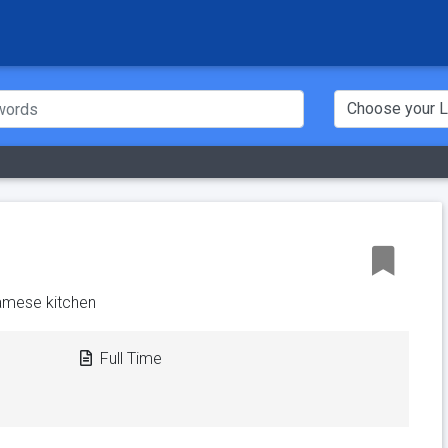
amese kitchen
Full Time