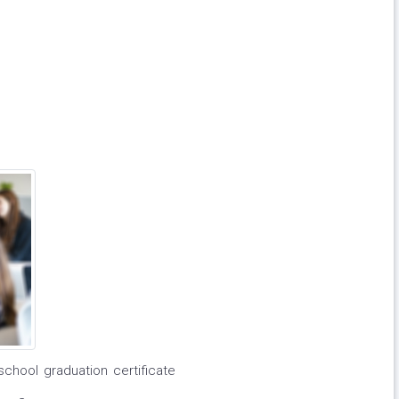
school graduation certificate