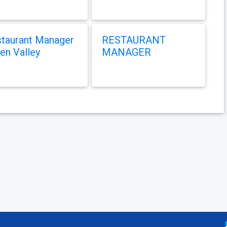
taurant Manager
RESTAURANT
en Valley
MANAGER