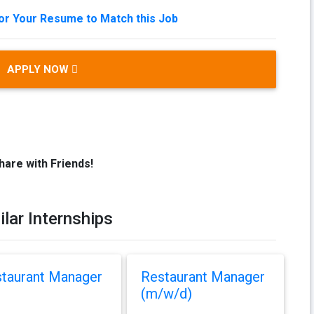
lor Your Resume to Match this Job
APPLY NOW
hare with Friends!
ilar Internships
taurant Manager
Restaurant Manager
(m/w/d)