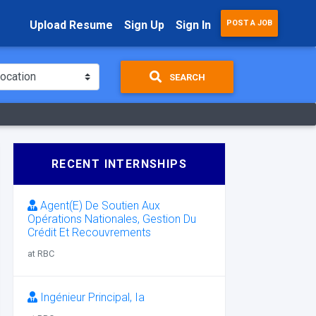
Upload Resume
Sign Up
Sign In
POST A JOB
SEARCH
RECENT INTERNSHIPS
Agent(E) De Soutien Aux
Opérations Nationales, Gestion Du
Crédit Et Recouvrements
at RBC
Ingénieur Principal, Ia