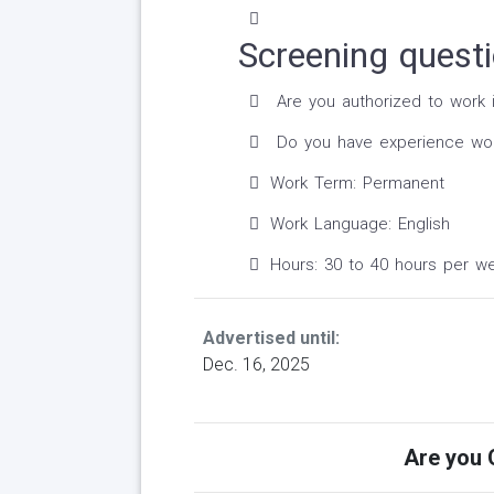
Screening quest
Are you authorized to work 
Do you have experience worki
Work Term: Permanent
Work Language: English
Hours: 30 to 40 hours per w
Advertised until:
Dec. 16, 2025
Are you Q