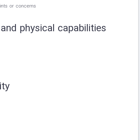
nts or concerns
and physical capabilities
ity