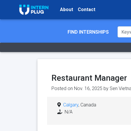
About
Contact
FIND INTERNSHIPS
Restaurant Manager
Posted on Nov. 16, 2025 by
Sen Vietn
Calgary
, Canada
N/A