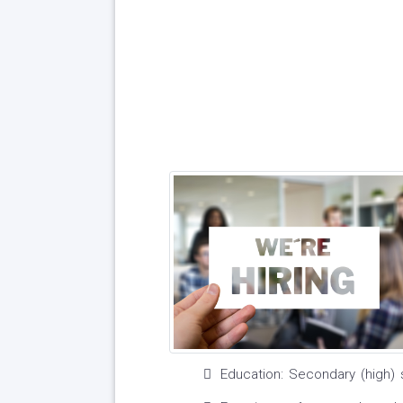
Education: Secondary (high) 