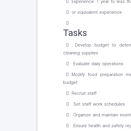
Experience: 1 year to less t
or equivalent experience
Tasks
Develop budget to determi
cleaning supplies
Evaluate daily operations
Modify food preparation m
budget
Recruit staff
Set staff work schedules
Organize and maintain inven
Ensure health and safety reg