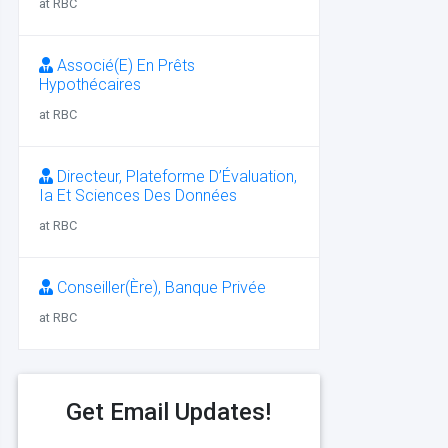
at RBC
Associé(E) En Prêts
Hypothécaires
at RBC
Directeur, Plateforme D’Évaluation,
Ia Et Sciences Des Données
at RBC
Conseiller(Ère), Banque Privée
at RBC
Get Email Updates!