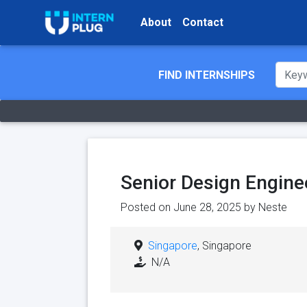
About
Contact
FIND INTERNSHIPS
Senior Design Engine
Posted on June 28, 2025 by
Neste
Singapore
, Singapore
N/A