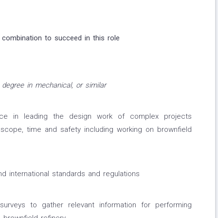
 combination to succeed in this role
 degree in mechanical, or similar
ce in leading the design work of complex projects
 scope, time and safety including working on brownfield
d international standards and regulations
surveys to gather relevant information for performing