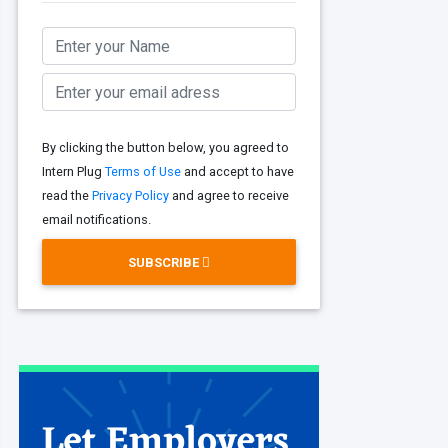
By clicking the button below, you agreed to
Intern Plug
Terms of Use
and accept to have
read the
Privacy Policy
and agree to receive
email notifications.
SUBSCRIBE