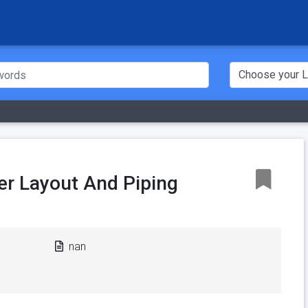
er Layout And Piping
nan