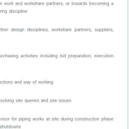
gn work and workshare partners, or towards becoming a
ing discipline
her design disciplines, workshare partners, suppliers,
rchasing activities including bid preparation, execution
ructions and way of working
solving site queries and site issues
visor for piping works at site during construction phase
 shutdowns