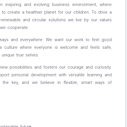
 inspiring and evolving business environment, where
o create a healthier planet for our children. To drive a
renewable and circular solutions we live by our values
 we cooperate.
lways and everywhere. We want our work to feel good
a culture where everyone is welcome and feels safe,
unique true selves.
new possibilities and fosters our courage and curiosity.
ort personal development with versatile learning and
is the key, and we believe in flexible, smart ways of
stainable futur
e