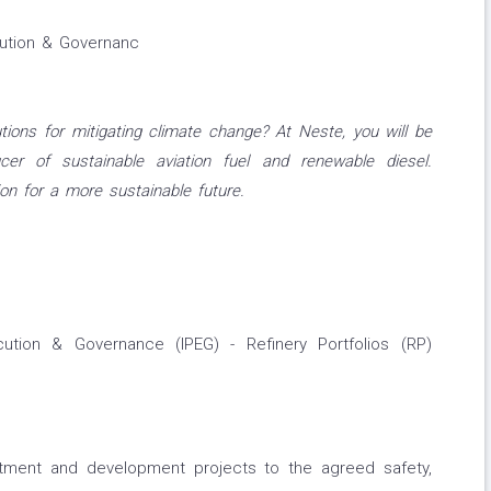
cution & Governanc
tions for mitigating climate change? At Neste, you will be
cer of sustainable aviation fuel and renewable diesel.
on for a more sustainable future.
cution & Governance (IPEG) - Refinery Portfolios (RP)
estment and development projects to the agreed safety,