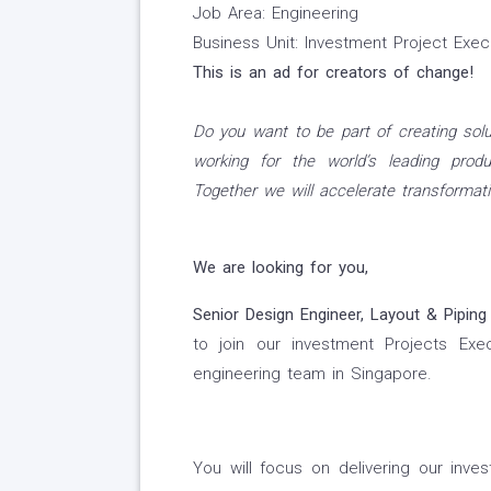
Job Area: Engineering
Business Unit: Investment Project Exe
This is an ad for creators of change!
Do you want to be part of creating solu
working for the world’s leading produ
Together we will accelerate transformati
We are looking for you,
Senior Design Engineer, Layout & Piping
to join our investment Projects Exe
engineering team in Singapore.
You will focus on delivering our inv