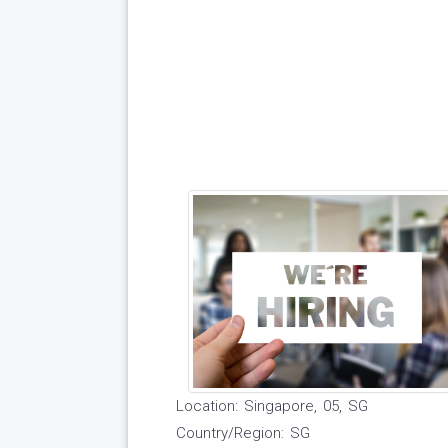
Location: Singapore, 05, SG
Country/Region: SG