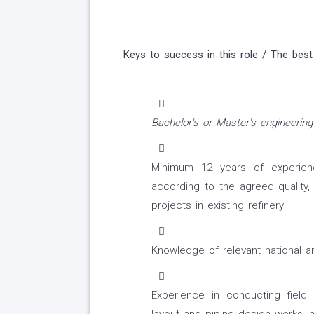
Keys to success in this role / The best
Bachelor's or Master's engineering
Minimum 12 years of experien
according to the agreed quality,
projects in existing refinery
Knowledge of relevant national an
Experience in conducting field 