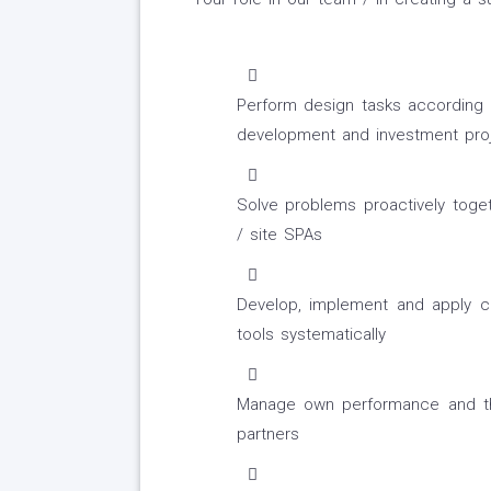
Perform design tasks according t
development and investment proj
Solve problems proactively toget
/ site SPAs
Develop, implement and apply 
tools systematically
Manage own performance and t
partners