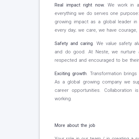
Real impact right now
.
We work in an
everything we do serves one purpose: t
growing impact as a global leader in 
every day; we care, we have courage,
Safety and caring
. We value safety a
and do good. At Neste, we nurture 
respected and encouraged to be their 
Exciting growth
. Transformation brings 
As a global growing company we supp
career opportunities. Collaboration 
working.
More about the job
Your role in our team / in creating a su