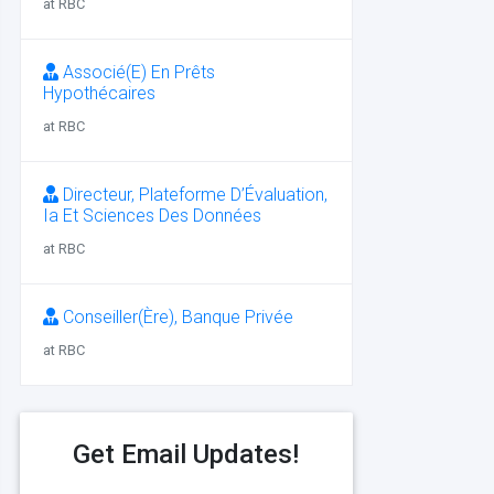
at RBC
Associé(E) En Prêts
Hypothécaires
at RBC
Directeur, Plateforme D’Évaluation,
Ia Et Sciences Des Données
at RBC
Conseiller(Ère), Banque Privée
at RBC
Get Email Updates!