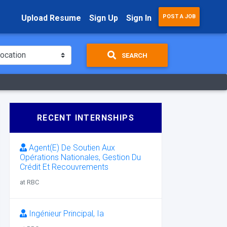
Upload Resume
Sign Up
Sign In
POST A JOB
SEARCH
RECENT INTERNSHIPS
Agent(E) De Soutien Aux
Opérations Nationales, Gestion Du
Crédit Et Recouvrements
at RBC
Ingénieur Principal, Ia