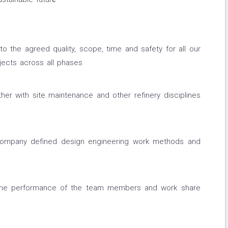
o the agreed quality, scope, time and safety for all our
ects across all phases
her with site maintenance and other refinery disciplines
company defined design engineering work methods and
he performance of the team members and work share