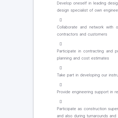
Develop oneself in leading desi
design specialist of own engineer
Collaborate and network with ot
contractors and customers
Participate in contracting and pu
planning and cost estimates
Take part in developing our inst
Provide engineering support in re
Participate as construction super
and also during turnarounds and