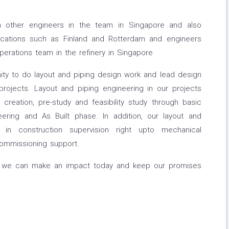
ith other engineers in the team in Singapore and also
locations such as Finland and Rotterdam and engineers
erations team in the refinery in Singapore
nity to do layout and piping design work and lead design
projects. Layout and piping engineering in our projects
creation, pre-study and feasibility study through basic
eering and As Built phase. In addition, our layout and
 in construction supervision right upto mechanical
commissioning support.
e, we can make an impact today and keep our promises