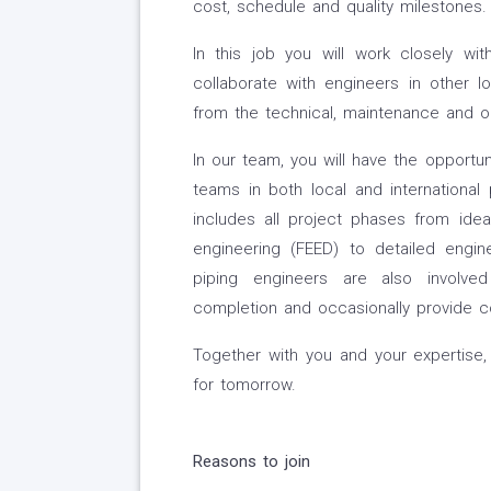
cost, schedule and quality milestones.
In this job you will work closely w
collaborate with engineers in other 
from the technical, maintenance and op
In our team, you will have the opportu
teams in both local and international 
includes all project phases from idea 
engineering (FEED) to detailed engin
piping engineers are also involved
completion and occasionally provide 
Together with you and your expertis
for tomorrow.
Reasons to join