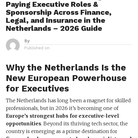
Paying Executive Roles &
Sponsorship Across Finance,
Legal, and Insurance in the
Netherlands – 2026 Guide
By
Published on
Why the Netherlands Is the
New European Powerhouse
for Executives
The Netherlands has long been a magnet for skilled
professionals, but in 2026 it’s becoming one of
Europe’s strongest hubs for executive-level
opportunities
. Beyond its thriving tech sector, the
country is emerging as a prime destination for