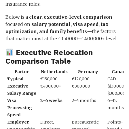
insurance roles.
Below is a
clear, executive-level comparison
focused on
salary potential, visa speed, tax
optimization, and family benefits
—the factors
that matter most at the €150,000–€400,000+ level.
Executive Relocation
Comparison Table
Factor
Netherlands
Germany
Canada
Typical
€150,000 –
€120,000 –
CAD
Executive
€400,000+
€300,000
$130,000 –
Salary Range
$300,000
Visa
2–6 weeks
2–4 months
6–12
Processing
months
Speed
Employer
Direct,
Bureaucratic,
Points-