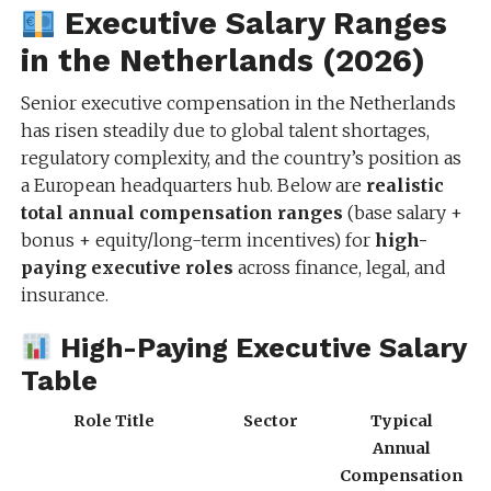
Executive Salary Ranges
in the Netherlands (2026)
Senior executive compensation in the Netherlands
has risen steadily due to global talent shortages,
regulatory complexity, and the country’s position as
a European headquarters hub. Below are
realistic
total annual compensation ranges
(base salary +
bonus + equity/long-term incentives) for
high-
paying executive roles
across finance, legal, and
insurance.
High-Paying Executive Salary
Table
Role Title
Sector
Typical
Annual
Compensation