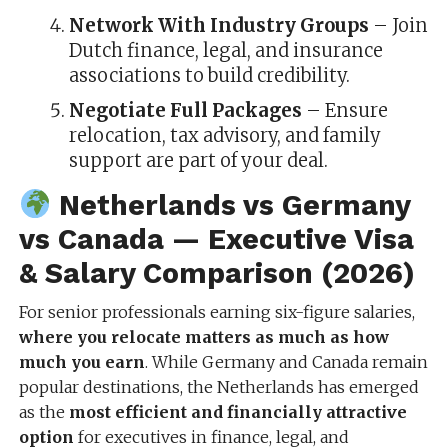
Network With Industry Groups
– Join
Dutch finance, legal, and insurance
associations to build credibility.
Negotiate Full Packages
– Ensure
relocation, tax advisory, and family
support are part of your deal.
Netherlands vs Germany
vs Canada — Executive Visa
& Salary Comparison (2026)
For senior professionals earning six-figure salaries,
where you relocate matters as much as how
much you earn
. While Germany and Canada remain
popular destinations, the Netherlands has emerged
as the
most efficient and financially attractive
option
for executives in finance, legal, and