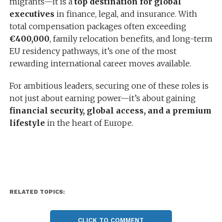
migrants—it is a
top destination for global
executives
in finance, legal, and insurance. With
total compensation packages often exceeding
€400,000
, family relocation benefits, and long-term
EU residency pathways, it’s one of the most
rewarding international career moves available.
For ambitious leaders, securing one of these roles is
not just about earning power—it’s about gaining
financial security, global access, and a premium
lifestyle
in the heart of Europe.
RELATED TOPICS:
CLICK TO COMMENT