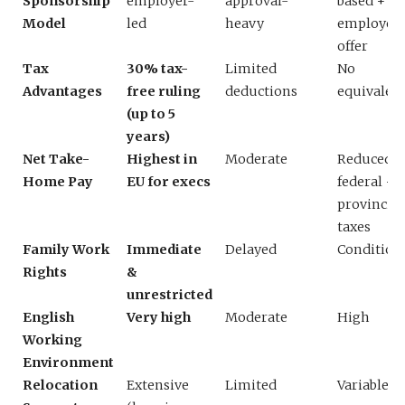
Sponsorship
employer-
approval-
based +
Model
led
heavy
employer
offer
Tax
30% tax-
Limited
No
Advantages
free ruling
deductions
equivalen
(up to 5
years)
Net Take-
Highest in
Moderate
Reduced b
Home Pay
EU for execs
federal +
provincial
taxes
Family Work
Immediate
Delayed
Condition
Rights
&
unrestricted
English
Very high
Moderate
High
Working
Environment
Relocation
Extensive
Limited
Variable