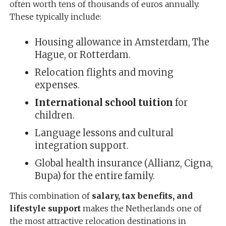
often worth tens of thousands of euros annually.
These typically include:
Housing allowance in Amsterdam, The
Hague, or Rotterdam.
Relocation flights and moving
expenses.
International school tuition
for
children.
Language lessons and cultural
integration support.
Global health insurance (Allianz, Cigna,
Bupa) for the entire family.
This combination of
salary, tax benefits, and
lifestyle support
makes the Netherlands one of
the most attractive relocation destinations in