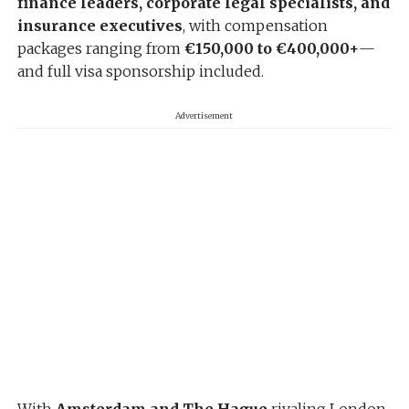
finance leaders, corporate legal specialists, and
insurance executives
, with compensation
packages ranging from
€150,000 to €400,000+
—
and full visa sponsorship included.
Advertisement