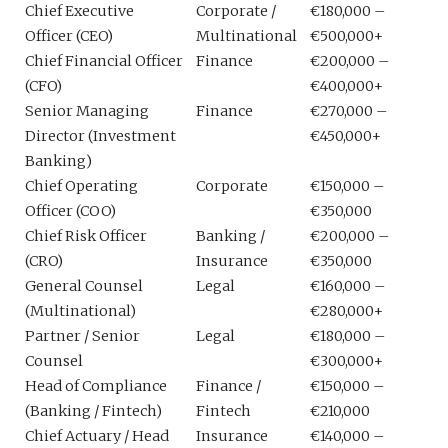
Chief Executive
Corporate /
€180,000 –
Officer (CEO)
Multinational
€500,000+
Chief Financial Officer
Finance
€200,000 –
(CFO)
€400,000+
Senior Managing
Finance
€270,000 –
Director (Investment
€450,000+
Banking)
Chief Operating
Corporate
€150,000 –
Officer (COO)
€350,000
Chief Risk Officer
Banking /
€200,000 –
(CRO)
Insurance
€350,000
General Counsel
Legal
€160,000 –
(Multinational)
€280,000+
Partner / Senior
Legal
€180,000 –
Counsel
€300,000+
Head of Compliance
Finance /
€150,000 –
(Banking / Fintech)
Fintech
€210,000
Chief Actuary / Head
Insurance
€140,000 –