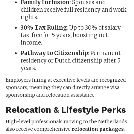
Family Inclusion
: Spouses and
children receive full residency and work
rights.
30% Tax Ruling
: Up to 30% of salary
tax-free for 5 years, boosting net
income.
Pathway to Citizenship
: Permanent
residency or Dutch citizenship after 5
years.
Employers hiring at executive levels are recognized
sponsors, meaning they can directly arrange visa
sponsorship and relocation assistance.
Relocation & Lifestyle Perks
High-level professionals moving to the Netherlands
also receive comprehensive
relocation packages
,