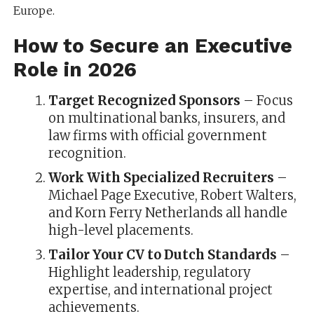
Europe.
How to Secure an Executive
Role in 2026
Target Recognized Sponsors
– Focus
on multinational banks, insurers, and
law firms with official government
recognition.
Work With Specialized Recruiters
–
Michael Page Executive, Robert Walters,
and Korn Ferry Netherlands all handle
high-level placements.
Tailor Your CV to Dutch Standards
–
Highlight leadership, regulatory
expertise, and international project
achievements.