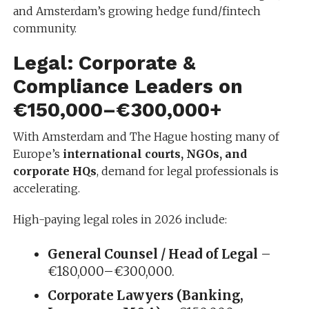
and Amsterdam’s growing hedge fund/fintech
community.
Legal: Corporate &
Compliance Leaders on
€150,000–€300,000+
With Amsterdam and The Hague hosting many of
Europe’s
international courts, NGOs, and
corporate HQs
, demand for legal professionals is
accelerating.
High-paying legal roles in 2026 include:
General Counsel / Head of Legal
–
€180,000–€300,000.
Corporate Lawyers (Banking,