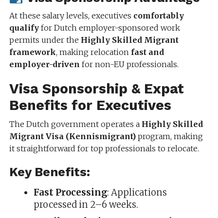
At these salary levels, executives
comfortably
qualify
for Dutch employer-sponsored work
permits under the
Highly Skilled Migrant
framework
, making relocation
fast and
employer-driven
for non-EU professionals.
Visa Sponsorship & Expat
Benefits for Executives
The Dutch government operates a
Highly Skilled
Migrant Visa (Kennismigrant)
program, making
it straightforward for top professionals to relocate.
Key Benefits:
Fast Processing
: Applications
processed in 2–6 weeks.