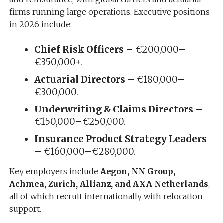
firms running large operations. Executive positions
in 2026 include:
Chief Risk Officers
– €200,000–
€350,000+.
Actuarial Directors
– €180,000–
€300,000.
Underwriting & Claims Directors
–
€150,000–€250,000.
Insurance Product Strategy Leaders
– €160,000–€280,000.
Key employers include
Aegon, NN Group,
Achmea, Zurich, Allianz, and AXA Netherlands
,
all of which recruit internationally with relocation
support.