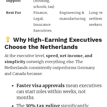
Support
(housing,
schools, tax)
Best For
Finance,
Engineering &
Long-ter
Legal,
manufacturing
settlemen
Insurance
seekers
Executives
Why High-Earning Executives
Choose the Netherlands
At the executive level,
speed, net income, and
simplicity
outweigh everything else. The
Netherlands consistently outperforms Germany
and Canada because:
Faster visa approvals
mean executives
can start roles within weeks, not
months.
The
30% tax ruling
significantly