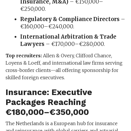
Insurance, M&A)
– €150,000–
€250,000.
Regulatory & Compliance Directors
–
€160,000–€240,000.
International Arbitration & Trade
Lawyers
– €170,000–€280,000.
Top recruiters:
Allen & Overy, Clifford Chance,
Loyens & Loeff, and international law firms serving
cross-border clients—all offering sponsorship for
skilled foreign executives.
Insurance: Executive
Packages Reaching
€180,000–€350,000
The Netherlands is a European hub for insurance
and reinsurance, with global carriers and actuarial