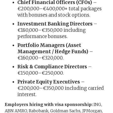
Chief Financial Officers (CFOs)
–
€200,000–€400,000+ total packages
with bonuses and stock options.
Investment Banking Directors
–
€180,000–€350,000 including
performance bonuses.
Portfolio Managers (Asset
Management / Hedge Funds)
–
€160,000–€320,000.
Risk & Compliance Directors
–
€150,000–€250,000.
Private Equity Executives
–
€200,000–€350,000 including carried
interest.
Employers hiring with visa sponsorship:
ING,
ABN AMRO, Rabobank, Goldman Sachs, JPMorgan,