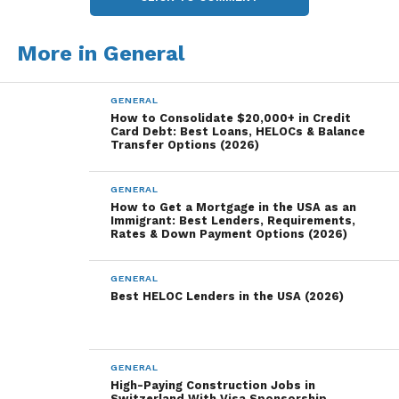
More in General
GENERAL
How to Consolidate $20,000+ in Credit
Card Debt: Best Loans, HELOCs & Balance
Transfer Options (2026)
GENERAL
How to Get a Mortgage in the USA as an
Immigrant: Best Lenders, Requirements,
Rates & Down Payment Options (2026)
GENERAL
Best HELOC Lenders in the USA (2026)
GENERAL
High-Paying Construction Jobs in
Switzerland With Visa Sponsorship