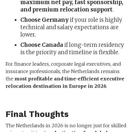
maximum net pay, fast sponsorship,
and premium relocation support
.
Choose Germany
if your role is highly
technical and salary expectations are
lower.
Choose Canada
if long-term residency
is the priority and timeline is flexible.
For finance leaders, corporate legal executives, and
insurance professionals, the Netherlands remains
the
most profitable and time-efficient executive
relocation destination in Europe in 2026
.
Final Thoughts
The Netherlands in 2026 is no longer just for skilled