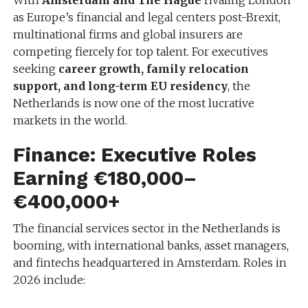
With
Amsterdam and The Hague
rivaling London
as Europe’s financial and legal centers post-Brexit,
multinational firms and global insurers are
competing fiercely for top talent. For executives
seeking
career growth, family relocation
support, and long-term EU residency
, the
Netherlands is now one of the most lucrative
markets in the world.
Finance: Executive Roles
Earning €180,000–
€400,000+
The financial services sector in the Netherlands is
booming, with international banks, asset managers,
and fintechs headquartered in Amsterdam. Roles in
2026 include: