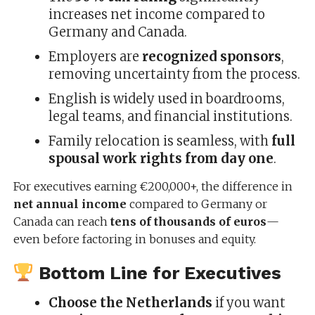
increases net income compared to
Germany and Canada.
Employers are
recognized sponsors
,
removing uncertainty from the process.
English is widely used in boardrooms,
legal teams, and financial institutions.
Family relocation is seamless, with
full
spousal work rights from day one
.
For executives earning €200,000+, the difference in
net annual income
compared to Germany or
Canada can reach
tens of thousands of euros
—
even before factoring in bonuses and equity.
Bottom Line for Executives
Choose the Netherlands
if you want