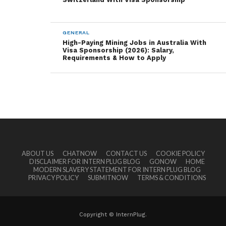
GENERAL
High-Paying Mining Jobs in Australia With
Visa Sponsorship (2026): Salary,
Requirements & How to Apply
ABOUT US
CHATNOW
CONTACT US
COOKIE POLICY
DISCLAIMER FOR INTERN PLUG BLOG
GONOW
HOME
MODERN SLAVERY STATEMENT FOR INTERN PLUG BLOG
PRIVACY POLICY
SUBMITNOW
TERMS & CONDITIONS
Copyright © InternPlug.