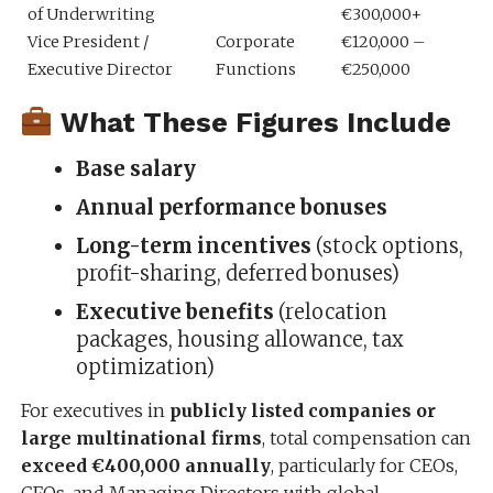
of Underwriting
€300,000+
Vice President /
Corporate
€120,000 –
Executive Director
Functions
€250,000
What These Figures Include
Base salary
Annual performance bonuses
Long-term incentives
(stock options,
profit-sharing, deferred bonuses)
Executive benefits
(relocation
packages, housing allowance, tax
optimization)
For executives in
publicly listed companies or
large multinational firms
, total compensation can
exceed €400,000 annually
, particularly for CEOs,