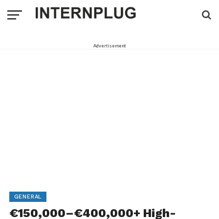
Advertisement
GENERAL
€150,000–€400,000+ High-