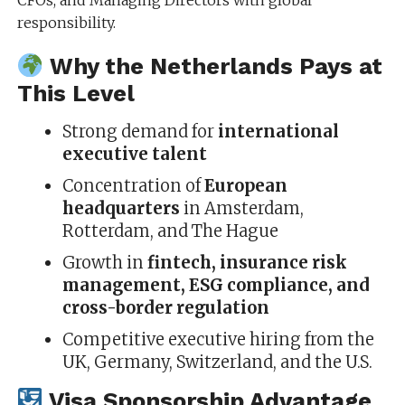
CFOs, and Managing Directors with global
responsibility.
Why the Netherlands Pays at
This Level
Strong demand for
international
executive talent
Concentration of
European
headquarters
in Amsterdam,
Rotterdam, and The Hague
Growth in
fintech, insurance risk
management, ESG compliance, and
cross-border regulation
Competitive executive hiring from the
UK, Germany, Switzerland, and the U.S.
Visa Sponsorship Advantage