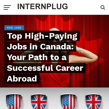
PAID JOBS
Top High-Paying
Jobs in Canada:
Your Path to a
Successful Career
Abroad