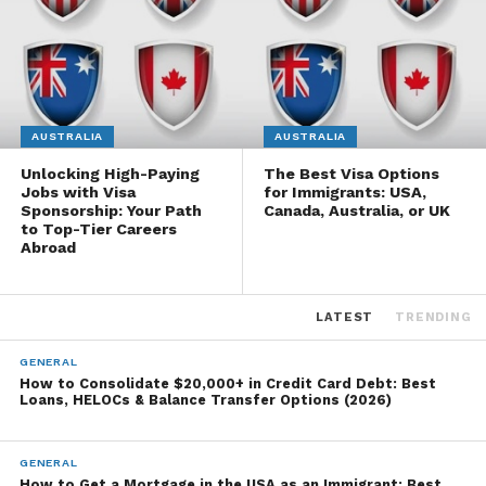
AUSTRALIA
AUSTRALIA
Unlocking High-Paying
The Best Visa Options
Jobs with Visa
for Immigrants: USA,
Sponsorship: Your Path
Canada, Australia, or UK
to Top-Tier Careers
Abroad
LATEST
TRENDING
GENERAL
How to Consolidate $20,000+ in Credit Card Debt: Best
Loans, HELOCs & Balance Transfer Options (2026)
GENERAL
How to Get a Mortgage in the USA as an Immigrant: Best