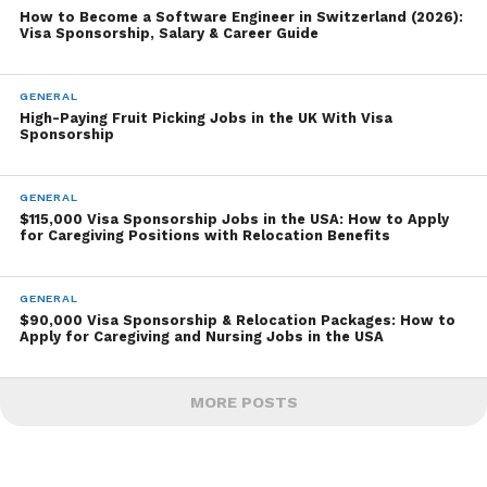
How to Become a Software Engineer in Switzerland (2026):
Visa Sponsorship, Salary & Career Guide
GENERAL
High-Paying Fruit Picking Jobs in the UK With Visa
Sponsorship
GENERAL
$115,000 Visa Sponsorship Jobs in the USA: How to Apply
for Caregiving Positions with Relocation Benefits
GENERAL
$90,000 Visa Sponsorship & Relocation Packages: How to
Apply for Caregiving and Nursing Jobs in the USA
MORE POSTS