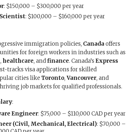
or
: $150,000 – $300,000 per year
Scientist
: $100,000 – $160,000 per year
ogressive immigration policies,
Canada
offers
unities for foreign workers in industries such as
T
,
healthcare
, and
finance
. Canada’s
Express
st-tracks visa applications for skilled
pular cities like
Toronto
,
Vancouver
, and
thriving job markets for qualified professionals.
alary
:
ware Engineer
: $75,000 – $110,000 CAD per year
eer (Civil, Mechanical, Electrical)
: $70,000 –
000 CAD per year