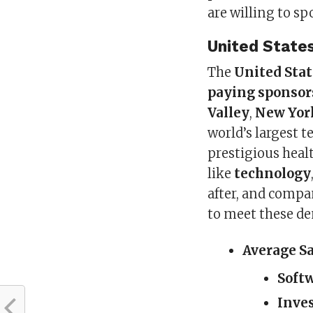
are willing to s
United State
The
United Stat
paying sponsor
Valley
,
New Yor
world’s largest t
prestigious heal
like
technology
after, and compan
to meet these d
Average S
Soft
Inve