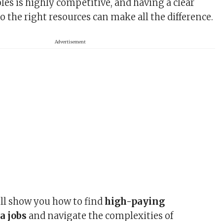
les is highly competitive, and having a clear
o the right resources can make all the difference.
Advertisement
’ll show you how to find
high-paying
a jobs
and navigate the complexities of