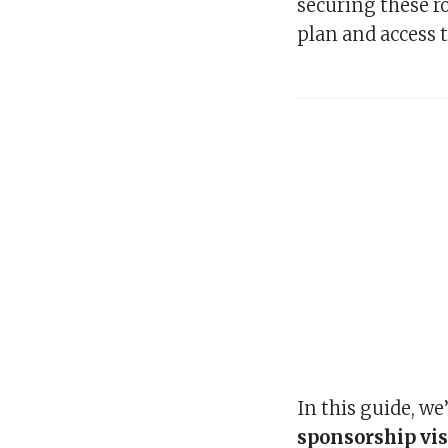
securing these ro
plan and access t
In this guide, we
sponsorship vis