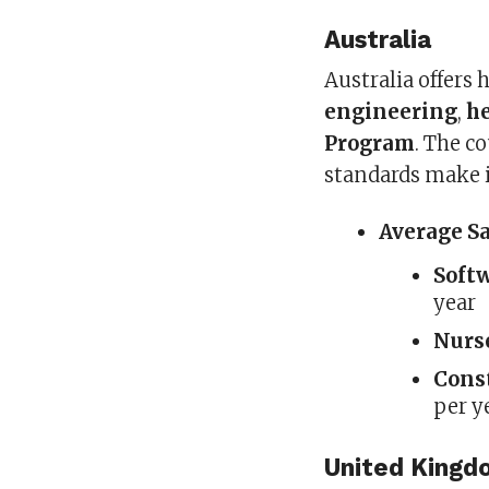
Australia
Australia offers 
engineering
,
h
Program
. The c
standards make it
Average S
Soft
year
Nurs
Cons
per y
United King