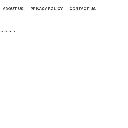
ABOUT US
PRIVACY POLICY
CONTACT US
dvertisement