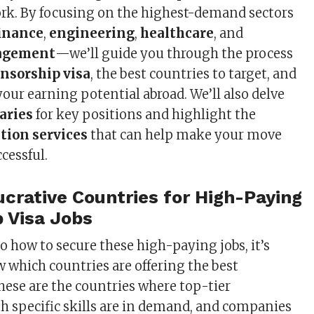
ork. By focusing on the highest-demand sectors
inance
,
engineering
,
healthcare
, and
agement
—we’ll guide you through the process
nsorship visa
, the best countries to target, and
our earning potential abroad. We’ll also delve
aries
for key positions and highlight the
tion services
that can help make your move
cessful.
crative Countries for High-Paying
 Visa Jobs
o how to secure these high-paying jobs, it’s
w which countries are offering the best
hese are the countries where top-tier
th specific skills are in demand, and companies