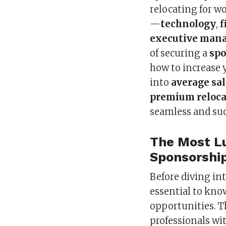
relocating for w
—
technology
,
f
executive man
of securing a
spo
how to increase y
into
average sal
premium reloca
seamless and suc
The Most Lu
Sponsorship
Before diving int
essential to kno
opportunities. T
professionals wi