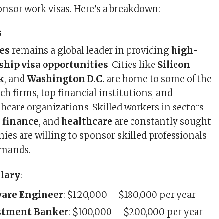
ponsor work visas. Here’s a breakdown:
s
es
remains a global leader in providing
high-
ship visa opportunities
. Cities like
Silicon
k
, and
Washington D.C.
are home to some of the
ech firms, top financial institutions, and
thcare organizations. Skilled workers in sectors
,
finance
, and
healthcare
are constantly sought
ies are willing to sponsor skilled professionals
emands.
alary
:
ware Engineer
: $120,000 – $180,000 per year
stment Banker
: $100,000 – $200,000 per year