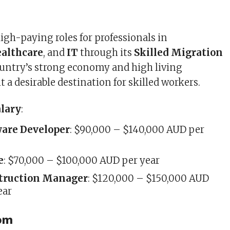
high-paying roles for professionals in
ealthcare
, and
IT
through its
Skilled Migration
ountry’s strong economy and high living
 a desirable destination for skilled workers.
alary
:
ware Developer
: $90,000 – $140,000 AUD per
e
: $70,000 – $100,000 AUD per year
truction Manager
: $120,000 – $150,000 AUD
ear
dom