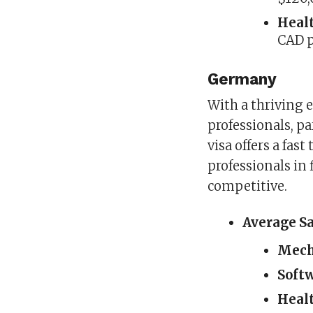
Heal
CAD p
Germany
With a thriving
professionals, pa
visa offers a fast
professionals in 
competitive.
Average S
Mech
Soft
Healt