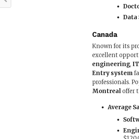
Doct
Data 
Canada
Known for its pr
excellent opport
engineering
,
I
Entry system
fa
professionals. Po
Montreal
offer 
Average S
Soft
Engin
$120,