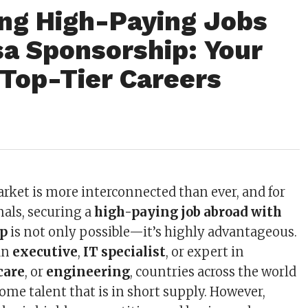
ng High-Paying Jobs
sa Sponsorship: Your
 Top-Tier Careers
arket is more interconnected than ever, and for
nals, securing a
high-paying job abroad with
ip
is not only possible—it’s highly advantageous.
an
executive
,
IT specialist
, or expert in
care
, or
engineering
, countries across the world
ome talent that is in short supply. However,