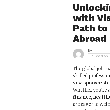
Unlocki
with Vi
Path to
Abroad
By
Published on
The global job m
skilled professio
visa sponsorsh
Whether you’re 
finance
,
health
are eager to welc