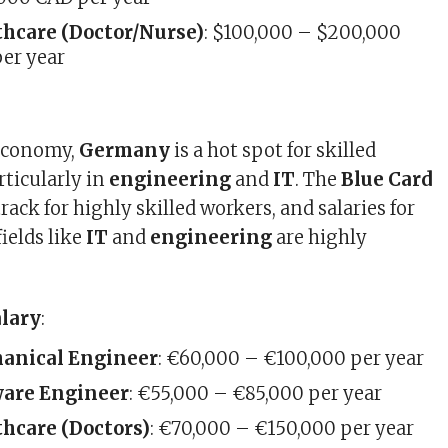
thcare (Doctor/Nurse)
: $100,000 – $200,000
er year
 economy,
Germany
is a hot spot for skilled
rticularly in
engineering
and
IT
. The
Blue Card
 track for highly skilled workers, and salaries for
fields like
IT
and
engineering
are highly
alary
:
anical Engineer
: €60,000 – €100,000 per year
ware Engineer
: €55,000 – €85,000 per year
hcare (Doctors)
: €70,000 – €150,000 per year