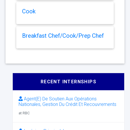
Cook
Breakfast Chef/Cook/Prep Chef
RECENT INTERNSHIPS
Agent(E) De Soutien Aux Opérations
Nationales, Gestion Du Crédit Et Recouvrements
at RBC