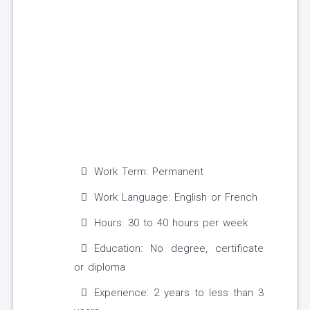
Work Term: Permanent
Work Language: English or French
Hours: 30 to 40 hours per week
Education: No degree, certificate
or diploma
Experience: 2 years to less than 3