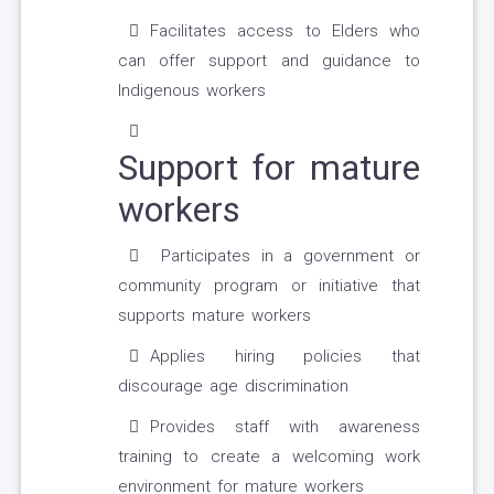
Facilitates access to Elders who
can offer support and guidance to
Indigenous workers
Support for mature
workers
Participates in a government or
community program or initiative that
supports mature workers
Applies hiring policies that
discourage age discrimination
Provides staff with awareness
training to create a welcoming work
environment for mature workers