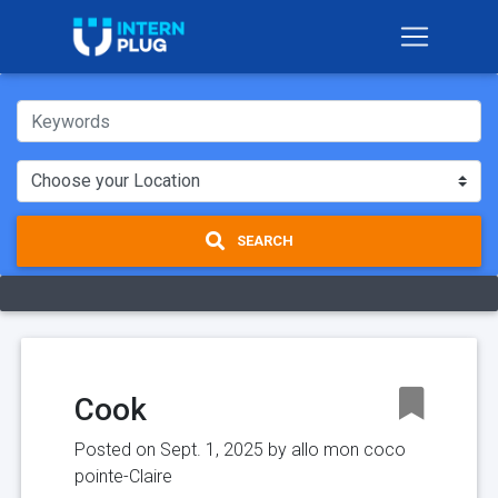
SEARCH
Cook
Posted on Sept. 1, 2025 by
allo mon coco
pointe-Claire