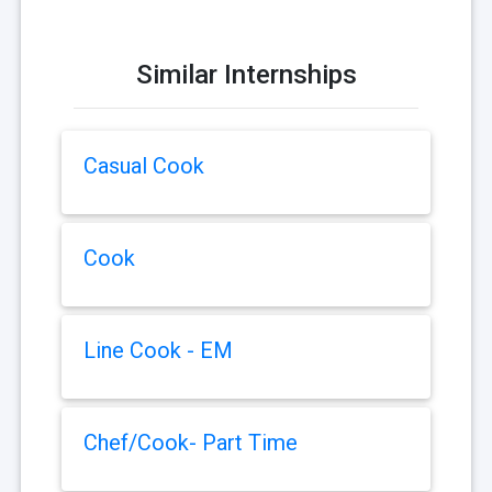
Similar Internships
Casual Cook
Cook
Line Cook - EM
Chef/Cook- Part Time