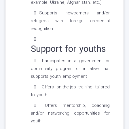
example: Ukraine, Afghanistan, etc.)
Supports newcomers and/or
refugees with foreign credential
recognition
Support for youths
Participates in a government or
community program or initiative that
supports youth employment
Offers on-the-job training tailored
to youth
Offers mentorship, coaching
and/or networking opportunities for
youth