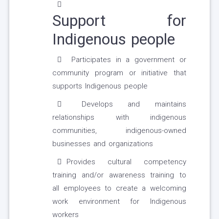
Support for
Indigenous people
Participates in a government or
community program or initiative that
supports Indigenous people
Develops and maintains
relationships with indigenous
communities, indigenous-owned
businesses and organizations
Provides cultural competency
training and/or awareness training to
all employees to create a welcoming
work environment for Indigenous
workers