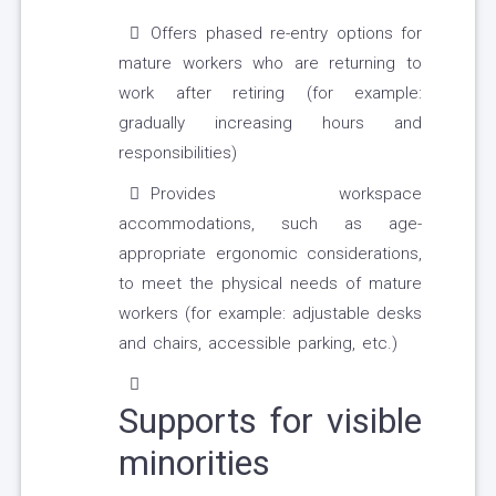
Offers phased re-entry options for
mature workers who are returning to
work after retiring (for example:
gradually increasing hours and
responsibilities)
Provides workspace
accommodations, such as age-
appropriate ergonomic considerations,
to meet the physical needs of mature
workers (for example: adjustable desks
and chairs, accessible parking, etc.)
Supports for visible
minorities