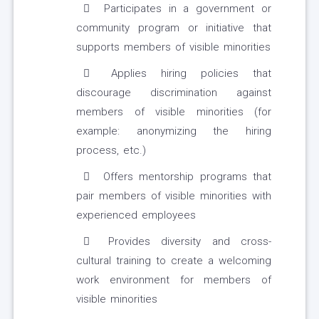
Participates in a government or
community program or initiative that
supports members of visible minorities
Applies hiring policies that
discourage discrimination against
members of visible minorities (for
example: anonymizing the hiring
process, etc.)
Offers mentorship programs that
pair members of visible minorities with
experienced employees
Provides diversity and cross-
cultural training to create a welcoming
work environment for members of
visible minorities