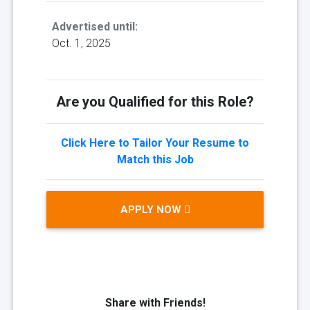
Advertised until:
Oct. 1, 2025
Are you Qualified for this Role?
Click Here to Tailor Your Resume to
Match this Job
APPLY NOW
Share with Friends!