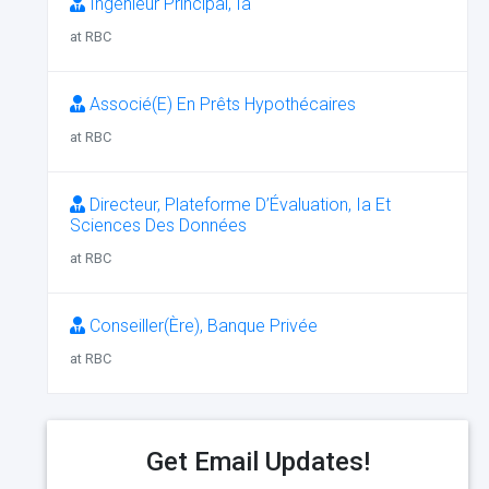
Ingénieur Principal, Ia
at RBC
Associé(E) En Prêts Hypothécaires
at RBC
Directeur, Plateforme D’Évaluation, Ia Et
Sciences Des Données
at RBC
Conseiller(Ère), Banque Privée
at RBC
Get Email Updates!