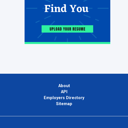
About
API
Employers Directory
Sitemap