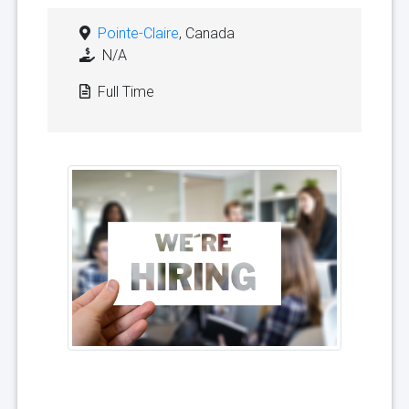
Pointe-Claire
, Canada
N/A
Full Time