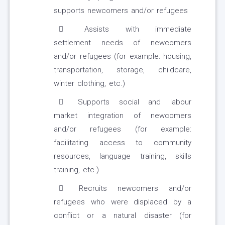
supports newcomers and/or refugees
Assists with immediate
settlement needs of newcomers
and/or refugees (for example: housing,
transportation, storage, childcare,
winter clothing, etc.)
Supports social and labour
market integration of newcomers
and/or refugees (for example:
facilitating access to community
resources, language training, skills
training, etc.)
Recruits newcomers and/or
refugees who were displaced by a
conflict or a natural disaster (for