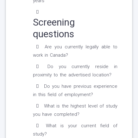
years
Screening
questions
Are you currently legally able to
work in Canada?
Do you currently reside in
proximity to the advertised location?
Do you have previous experience
in this field of employment?
What is the highest level of study
you have completed?
What is your current field of
study?