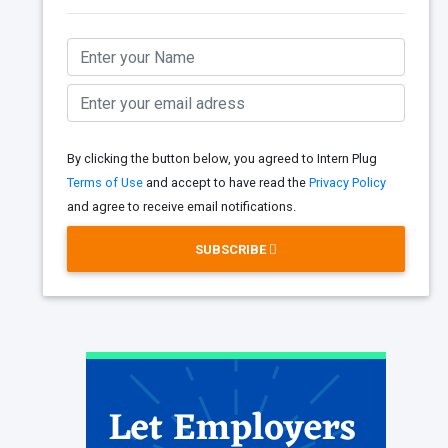
By clicking the button below, you agreed to Intern Plug
Terms of Use
and accept to have read the
Privacy Policy
and agree to receive email notifications.
SUBSCRIBE