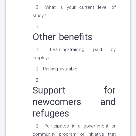
What is your current level of
study?
Other benefits
Learning/training paid by
employer
Parking available
Support for
newcomers and
refugees
Participates in a government or
community program or initiative that