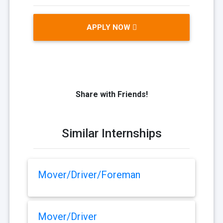
APPLY NOW
Share with Friends!
Similar Internships
Mover/Driver/Foreman
Mover/Driver