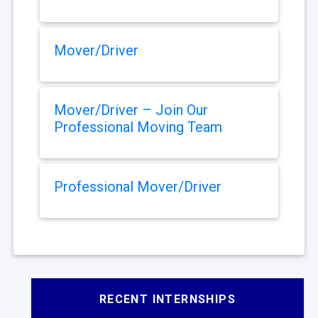
Mover/Driver
Mover/Driver – Join Our
Professional Moving Team
Professional Mover/Driver
RECENT INTERNSHIPS