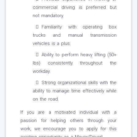
commercial driving is preferred but
not mandatory.
Familiarity with operating box
trucks and manual transmission
vehicles is a plus.
Ability to perform heavy lifting (50+
lbs) consistently throughout the
workday.
Strong organizational skills with the
ability to manage time effectively while
on the road.
If you are a motivated individual with a
passion for helping others through your
work, we encourage you to apply for this