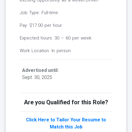
exciting opportunity as a Mover/Driver!
Job Type: Full-time
Pay: $17.00 per hour
Expected hours: 30 – 60 per week
Work Location: In person
Advertised until:
Sept. 30, 2025
Are you Qualified for this Role?
Click Here to Tailor Your Resume to
Match this Job