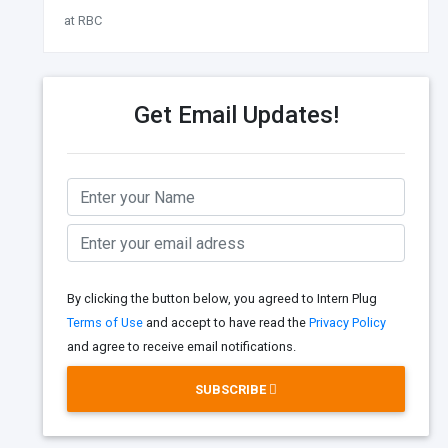
at RBC
Get Email Updates!
By clicking the button below, you agreed to Intern Plug
Terms of Use
and accept to have read the
Privacy Policy
and agree to receive email notifications.
SUBSCRIBE