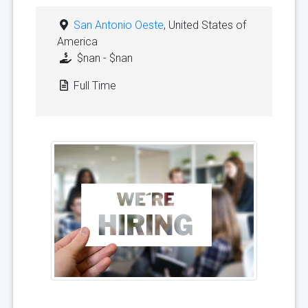
San Antonio Oeste
, United States of
America
$nan - $nan
Full Time