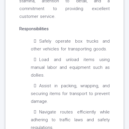
stamina, attention to detail, and a
commitment to providing excellent
customer service.
Responsibilities
Safely operate box trucks and
other vehicles for transporting goods.
Load and unload items using
manual labor and equipment such as
dollies.
Assist in packing, wrapping, and
securing items for transport to prevent
damage.
Navigate routes efficiently while
adhering to traffic laws and safety
regulations.