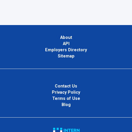
About
API
Employers Directory
Sitemap
Contact Us
Privacy Policy
Terms of Use
Blog