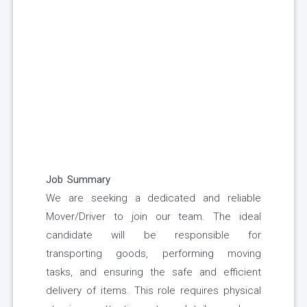
Job Summary
We are seeking a dedicated and reliable
Mover/Driver to join our team. The ideal
candidate will be responsible for
transporting goods, performing moving
tasks, and ensuring the safe and efficient
delivery of items. This role requires physical