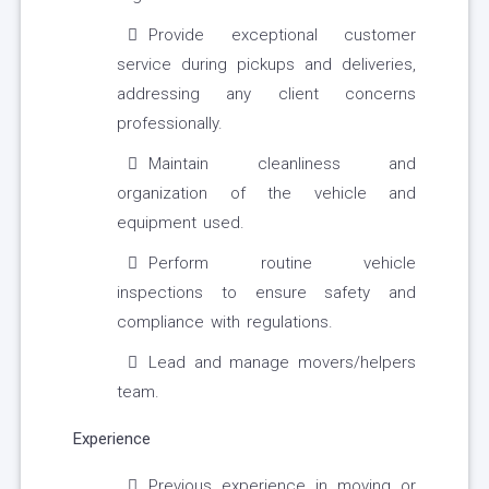
Provide exceptional customer
service during pickups and deliveries,
addressing any client concerns
professionally.
Maintain cleanliness and
organization of the vehicle and
equipment used.
Perform routine vehicle
inspections to ensure safety and
compliance with regulations.
Lead and manage movers/helpers
team.
Experience
Previous experience in moving or