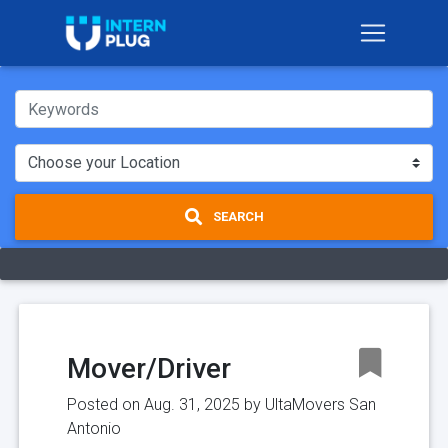
SEARCH
Mover/Driver
Posted on Aug. 31, 2025 by
UltaMovers San
Antonio