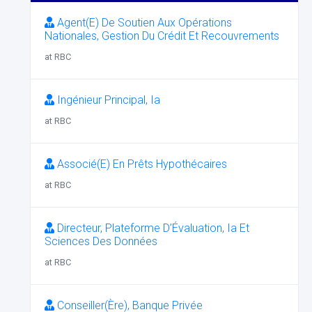
Agent(E) De Soutien Aux Opérations
Nationales, Gestion Du Crédit Et Recouvrements
at RBC
Ingénieur Principal, Ia
at RBC
Associé(E) En Prêts Hypothécaires
at RBC
Directeur, Plateforme D’Évaluation, Ia Et
Sciences Des Données
at RBC
Conseiller(Ère), Banque Privée