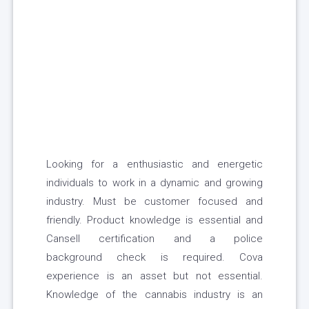
Looking for a enthusiastic and energetic
individuals to work in a dynamic and growing
industry. Must be customer focused and
friendly. Product knowledge is essential and
Cansell certification and a police
background check is required. Cova
experience is an asset but not essential.
Knowledge of the cannabis industry is an