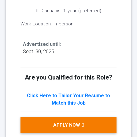
Cannabis: 1 year (preferred)
Work Location: In person
Advertised until:
Sept. 30, 2025
Are you Qualified for this Role?
Click Here to Tailor Your Resume to
Match this Job
APPLY NOW