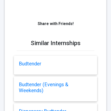
Share with Friends!
Similar Internships
Budtender
Budtender (Evenings &
Weekends)