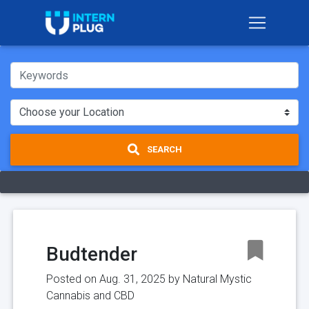
SEARCH
Budtender
Posted on Aug. 31, 2025 by
Natural Mystic
Cannabis and CBD