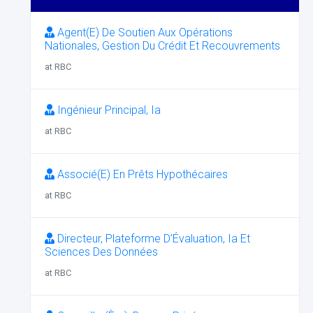
Agent(E) De Soutien Aux Opérations
Nationales, Gestion Du Crédit Et Recouvrements
at RBC
Ingénieur Principal, Ia
at RBC
Associé(E) En Prêts Hypothécaires
at RBC
Directeur, Plateforme D’Évaluation, Ia Et
Sciences Des Données
at RBC