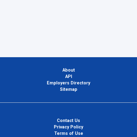
About
API
Employers Directory
Sitemap
Contact Us
Privacy Policy
Terms of Use