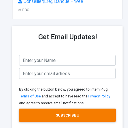
Conseiller(Ère), Banque Privée
at RBC
Get Email Updates!
By clicking the button below, you agreed to Intern Plug
Terms of Use
and accept to have read the
Privacy Policy
and agree to receive email notifications.
SUBSCRIBE