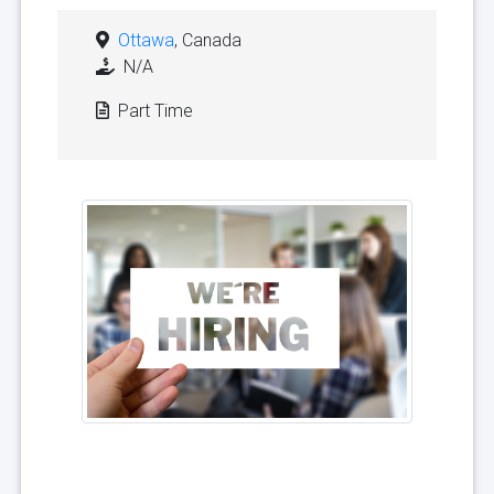
Ottawa
, Canada
N/A
Part Time