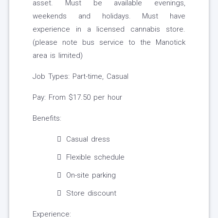
asset. Must be available evenings,
weekends and holidays. Must have
experience in a licensed cannabis store.
(please note bus service to the Manotick
area is limited)
Job Types: Part-time, Casual
Pay: From $17.50 per hour
Benefits:
Casual dress
Flexible schedule
On-site parking
Store discount
Experience: