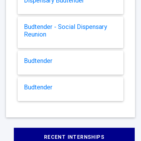
Dispensary Budtender
Budtender - Social Dispensary
Reunion
Budtender
Budtender
RECENT INTERNSHIPS