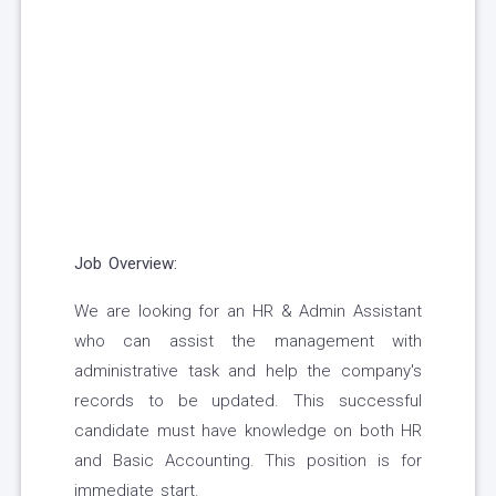
Job Overview:
We are looking for an HR & Admin Assistant
who can assist the management with
administrative task and help the company's
records to be updated. This successful
candidate must have knowledge on both HR
and Basic Accounting. This position is for
immediate start.