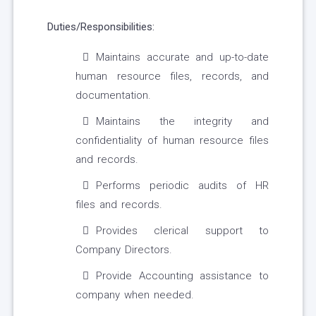
Duties/Responsibilities:
Maintains accurate and up-to-date
human resource files, records, and
documentation.
Maintains the integrity and
confidentiality of human resource files
and records.
Performs periodic audits of HR
files and records.
Provides clerical support to
Company Directors.
Provide Accounting assistance to
company when needed.