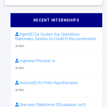
RECENT INTERNSHIPS
Agent(E) De Soutien Aux Opérations
Nationales, Gestion Du Crédit Et Recouvrements
at RBC
Ingénieur Principal, Ia
at RBC
Associé(E) En Prêts Hypothécaires
at RBC
Directeur, Plateforme D’Évaluation, Ia Et