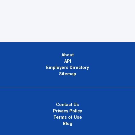
About
API
Employers Directory
Sitemap
Contact Us
Privacy Policy
Terms of Use
Blog