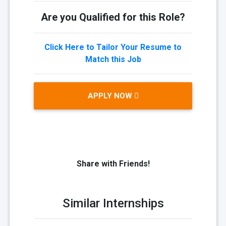
Are you Qualified for this Role?
Click Here to Tailor Your Resume to
Match this Job
APPLY NOW
Share with Friends!
Similar Internships