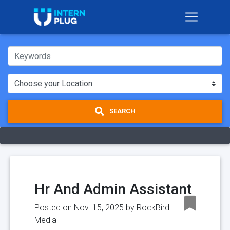
SEARCH
Hr And Admin Assistant
Posted on Nov. 15, 2025 by
RockBird
Media