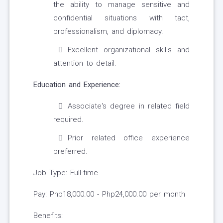
the ability to manage sensitive and
confidential situations with tact,
professionalism, and diplomacy.
Excellent organizational skills and
attention to detail.
Education and Experience:
Associate's degree in related field
required.
Prior related office experience
preferred.
Job Type: Full-time
Pay: Php18,000.00 - Php24,000.00 per month
Benefits: