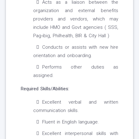
Acts as a liaison between the
organization and external benefits
providers and vendors, which may
include HMO and Govt agencies ( SSS,
Pag-ibig, Philhealth, BIR & City Hall )
Conducts or assists with new hire
orientation and onboarding.
Performs other duties as
assigned.
Required Skills/Abilities:
Excellent verbal and written
communication skills.
Fluent in English language.
Excellent interpersonal skills with