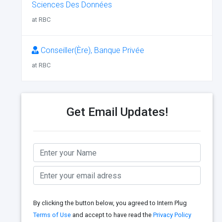
Sciences Des Données
at RBC
Conseiller(Ère), Banque Privée
at RBC
Get Email Updates!
By clicking the button below, you agreed to Intern Plug
Terms of Use
and accept to have read the
Privacy Policy