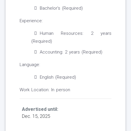
Bachelor's (Required)
Experience:
Human Resources: 2 years
(Required)
Accounting: 2 years (Required)
Language:
English (Required)
Work Location: In person
Advertised until:
Dec. 15, 2025