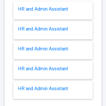
HR and Admin Assistant
HR and Admin Assistant
HR and Admin Assistant
HR and Admin Assistant
HR and Admin Assistant