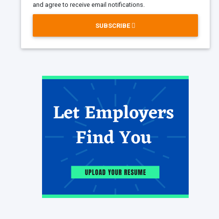
and agree to receive email notifications.
SUBSCRIBE