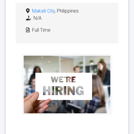
Makati City
, Philippines
N/A
Full Time