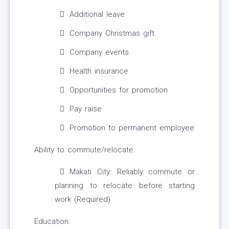
Additional leave
Company Christmas gift
Company events
Health insurance
Opportunities for promotion
Pay raise
Promotion to permanent employee
Ability to commute/relocate:
Makati City: Reliably commute or
planning to relocate before starting
work (Required)
Education: